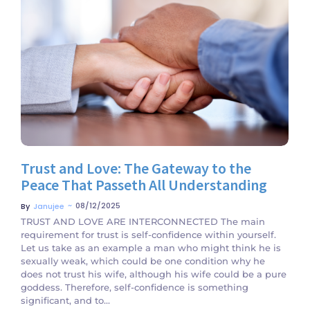
No Comments
Trust and Love: The Gateway to the
Peace That Passeth All Understanding
~
08/12/2025
By
Janujee
TRUST AND LOVE ARE INTERCONNECTED The main
requirement for trust is self-confidence within yourself.
Let us take as an example a man who might think he is
sexually weak, which could be one condition why he
does not trust his wife, although his wife could be a pure
goddess. Therefore, self-confidence is something
significant, and to...