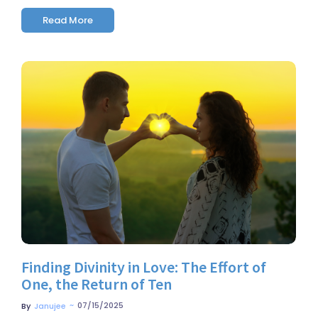
Read More
No Comments
Finding Divinity in Love: The Effort of
One, the Return of Ten
~
07/15/2025
By
Janujee