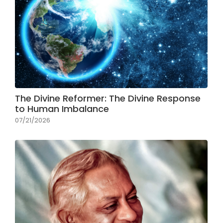
The Divine Reformer: The Divine Response
to Human Imbalance
07/21/2026