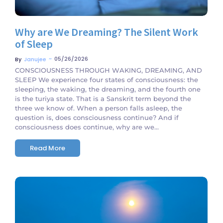
Why are We Dreaming? The Silent Work
of Sleep
~
05/26/2026
By
Janujee
CONSCIOUSNESS THROUGH WAKING, DREAMING, AND
SLEEP We experience four states of consciousness: the
sleeping, the waking, the dreaming, and the fourth one
is the turiya state. That is a Sanskrit term beyond the
three we know of. When a person falls asleep, the
question is, does consciousness continue? And if
consciousness does continue, why are we...
Read More