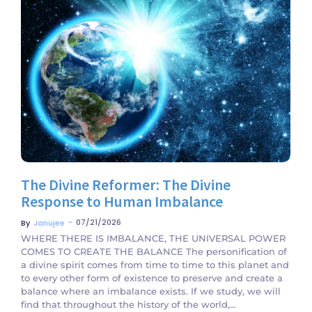
No Comments
The Divine Reformer: The Divine
Response to Human Imbalance
~
07/21/2026
By
Janujee
WHERE THERE IS IMBALANCE, THE UNIVERSAL POWER
COMES TO CREATE THE BALANCE The personification of
a divine spirit comes from time to time to this planet and
to every other form of existence to preserve and create a
balance where an imbalance exists. If we study, we will
find that throughout the history of the world,...