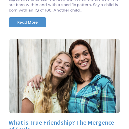
are born within and with a specific pattern. Say a child is
born with an IQ of 100. Another child...
Read More
No Comments
What is True Friendship? The Mergence