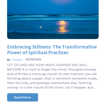
No Comments
Embracing Stillness: The Transformative
Power of Spiritual Practices
~
05/19/2026
By
Janujee
LET GO AND SEE HOW MUCH HAPPIER YOU WILL
BECOME It is hard to forget the mind. Thoughts emerge
and shift like a merry-go-round. At one moment, you are
thinking about supper, then a comment someone made,
then the kids, and perhaps somewhere else. Nothing
wrong—it is the nature of the mind. Let it happen, but...
Read More