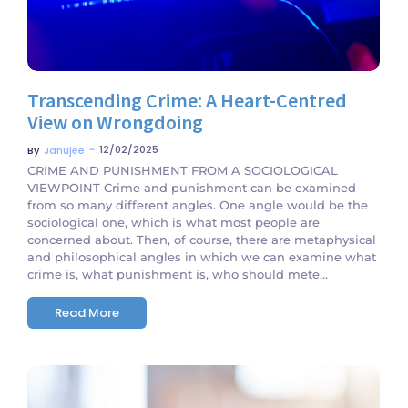
Transcending Crime: A Heart-Centred
View on Wrongdoing
~
12/02/2025
By
Janujee
CRIME AND PUNISHMENT FROM A SOCIOLOGICAL
VIEWPOINT Crime and punishment can be examined
from so many different angles. One angle would be the
sociological one, which is what most people are
concerned about. Then, of course, there are metaphysical
and philosophical angles in which we can examine what
crime is, what punishment is, who should mete...
Read More