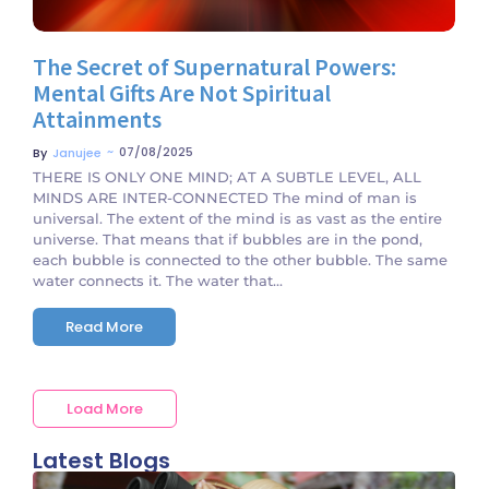
The Secret of Supernatural Powers:
Mental Gifts Are Not Spiritual
Attainments
~
07/08/2025
By
Janujee
THERE IS ONLY ONE MIND; AT A SUBTLE LEVEL, ALL
MINDS ARE INTER-CONNECTED The mind of man is
universal. The extent of the mind is as vast as the entire
universe. That means that if bubbles are in the pond,
each bubble is connected to the other bubble. The same
water connects it. The water that...
Read More
Load More
Latest Blogs