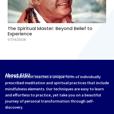
The Spiritual Master: Beyond Belief to
Experience
07/14/2026
About FISU
FISU Meditation teaches a unique form of individually
prescribed meditation and spiritual practices that include
mindfulness elements. Our techniques are easy to learn
and effortless to practice, yet take you on a beautiful
journey of personal transformation through self-
discovery.