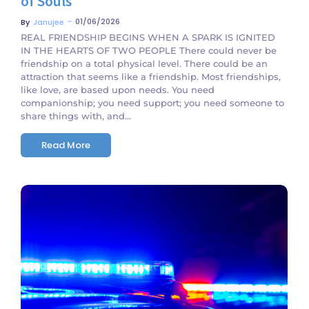
of Souls
~
01/06/2026
By
Janujee
REAL FRIENDSHIP BEGINS WHEN A SPARK IS IGNITED
IN THE HEARTS OF TWO PEOPLE There could never be
friendship on a total physical level. There could be an
attraction that seems like a friendship. Most friendships,
like love, are based upon needs. You need
companionship; you need support; you need someone to
share things with, and...
Read More
No Comments