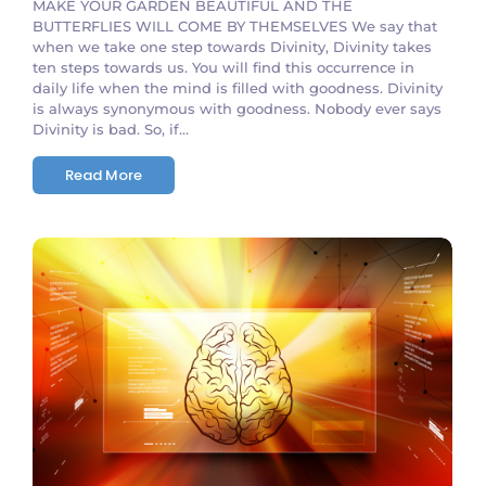
MAKE YOUR GARDEN BEAUTIFUL AND THE
BUTTERFLIES WILL COME BY THEMSELVES We say that
when we take one step towards Divinity, Divinity takes
ten steps towards us. You will find this occurrence in
daily life when the mind is filled with goodness. Divinity
is always synonymous with goodness. Nobody ever says
Divinity is bad. So, if...
Read More
No Comments