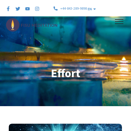
+44-843-289-9898
EN
Effort