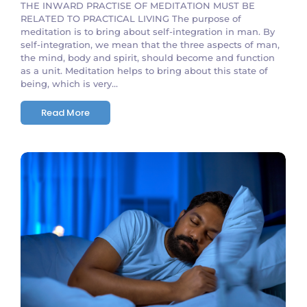
THE INWARD PRACTISE OF MEDITATION MUST BE
RELATED TO PRACTICAL LIVING The purpose of
meditation is to bring about self-integration in man. By
self-integration, we mean that the three aspects of man,
the mind, body and spirit, should become and function
as a unit. Meditation helps to bring about this state of
being, which is very...
Read More
No Comments