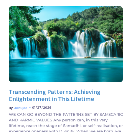
No Comments
Transcending Patterns: Achieving
Enlightenment in This Lifetime
~
01/27/2026
By
Janujee
WE CAN GO BEYOND THE PATTERNS SET BY SAMSCARIC
AND KARMIC VALUES Any person can, in this very
lifetime, reach the stage of Samadhi, or self-realisation, or
experience oneness with Divinity. When we are born, we