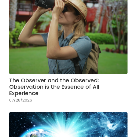
The Observer and the Observed:
Observation is the Essence of All
Experience
07/28/2026