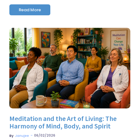
Read More
No Comments
Meditation and the Art of Living: The
Harmony of Mind, Body, and Spirit
~
06/02/2026
By
Janujee