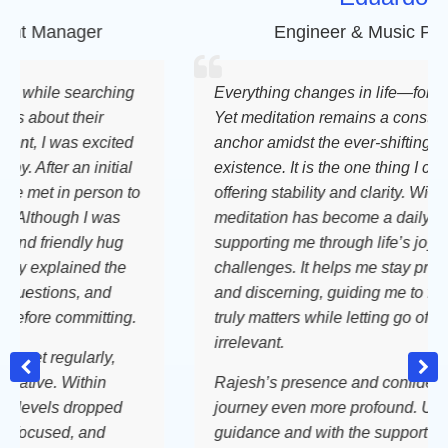
anager
Engineer & Music Producer
ile searching
Everything changes in life—for better o
out their
Yet meditation remains a constant, a st
I was excited
anchor amidst the ever-shifting tides of
ter an initial
existence. It is the one thing I can cling t
t in person to
offering stability and clarity. With this re
hough I was
meditation has become a daily compani
riendly hug
supporting me through life’s joys and
plained the
challenges. It helps me stay present, g
ions, and
and discerning, guiding me to focus on
e committing.
truly matters while letting go of what is
irrelevant.
regularly,
e. Within
Rajesh’s presence and confidence make
els dropped
journey even more profound. Under his
used, and
guidance and with the support of the F