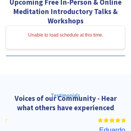
Upcoming Free In-Person & Online
Meditation Introductory Talks &
Workshops
Unable to load schedule at this time.
Testimonials
Voices of our Community - Hear
what others have experienced
Eduardo