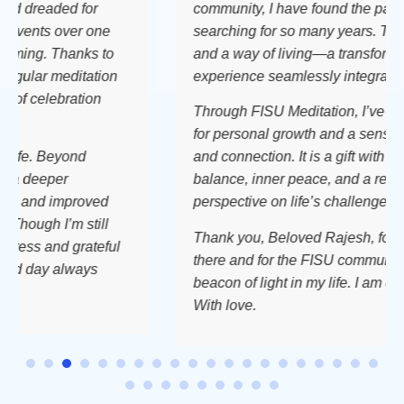
eaded for
community, I have found the path I hav
ts over one
searching for so many years. This is a p
. Thanks to
and a way of living—a transformative
r meditation
experience seamlessly integrated into my
elebration
Through FISU Meditation, I’ve discover
for personal growth and a sense of bel
 Beyond
and connection. It is a gift with time, bri
eeper
balance, inner peace, and a renewed
d improved
perspective on life’s challenges.
h I’m still
Thank you, Beloved Rajesh, for always
 and grateful
there and for the FISU community; you 
ay always
beacon of light in my life. I am deeply gr
With love.