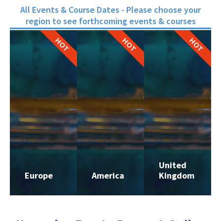
All Events & Course Dates - Please choose your
region to see forthcoming events & courses
HOT
HOT
HOT
United
Europe
America
Kingdom