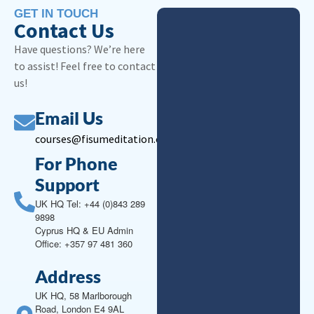
GET IN TOUCH
Contact Us
Have questions? We’re here
to assist! Feel free to contact
us!
Email Us
courses@fisumeditation.org
For Phone
Support
UK HQ Tel: +44 (0)843 289
9898
Cyprus HQ & EU Admin
Office: +357 97 481 360
Address
UK HQ, 58 Marlborough
Road, London E4 9AL