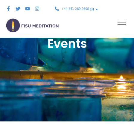
+44-843-289-9898
EN
Events