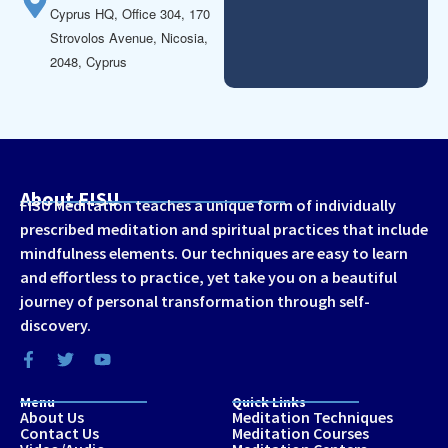
Cyprus HQ, Office 304, 170
Strovolos Avenue, Nicosia,
2048, Cyprus
About FISU
FISU Meditation teaches a unique form of individually
prescribed meditation and spiritual practices that include
mindfulness elements. Our techniques are easy to learn
and effortless to practice, yet take you on a beautiful
journey of personal transformation through self-
discovery.
Menu
Quick Links
About Us
Meditation Techniques
Contact Us
Meditation Courses