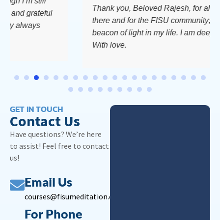
’m still
Thank you, Beloved Rajesh, for always be
d grateful
there and for the FISU community; you are
always
beacon of light in my life. I am deeply grate
With love.
GET IN TOUCH
Contact Us
Have questions? We’re here
to assist! Feel free to contact
us!
Email Us
courses@fisumeditation.org
For Phone