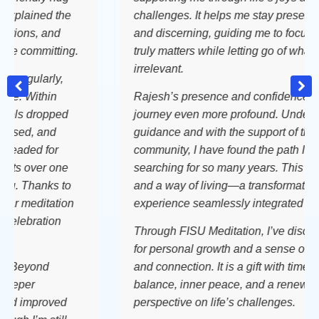
ained the
challenges. It helps me stay present, grou
s, and
and discerning, guiding me to focus on wh
ommitting.
truly matters while letting go of what is
irrelevant.
ularly,
Within
Rajesh’s presence and confidence make t
 dropped
journey even more profound. Under his
d, and
guidance and with the support of the FISU
ed for
community, I have found the path I have b
over one
searching for so many years. This is a prac
Thanks to
and a way of living—a transformative
editation
experience seamlessly integrated into my li
bration
Through FISU Meditation, I’ve discovered 
for personal growth and a sense of belong
yond
and connection. It is a gift with time, bringi
er
balance, inner peace, and a renewed
mproved
perspective on life’s challenges.