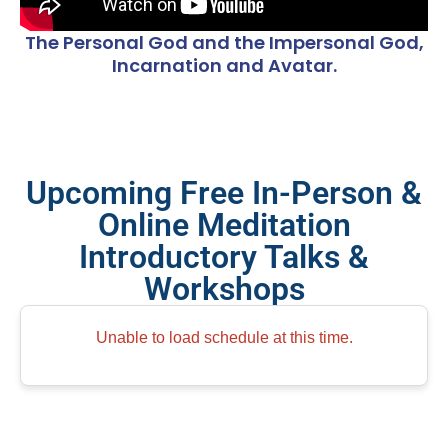
The Personal God and the Impersonal God,
Incarnation and Avatar.
Upcoming Free In-Person &
Online Meditation
Introductory Talks &
Workshops
Unable to load schedule at this time.