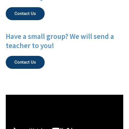
Contact Us
Have a small group? We will send a
teacher to you!
Contact Us