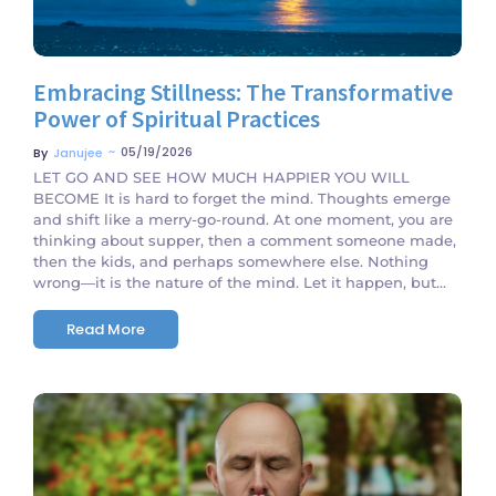
Embracing Stillness: The Transformative
Power of Spiritual Practices
~
05/19/2026
By
Janujee
LET GO AND SEE HOW MUCH HAPPIER YOU WILL
BECOME It is hard to forget the mind. Thoughts emerge
and shift like a merry-go-round. At one moment, you are
thinking about supper, then a comment someone made,
then the kids, and perhaps somewhere else. Nothing
wrong—it is the nature of the mind. Let it happen, but...
Read More