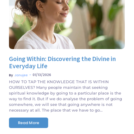
No Comments
Going Within: Discovering the Divine in
Everyday Life
~
01/13/2026
By
Janujee
HOW TO TAP THE KNOWLEDGE THAT IS WITHIN
OURSELVES? Many people maintain that seeking
spiritual knowledge by going to a particular place is the
way to find it. But if we do analyse the problem of going
somewhere, we will see that going anywhere is not
necessary at all. The place that we have to go...
Read More