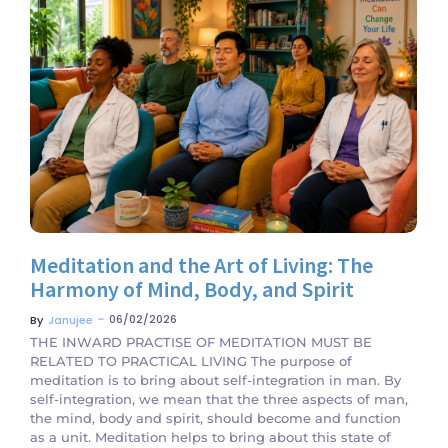
No Comments
Meditation and the Art of Living: The
Harmony of Mind, Body, and Spirit
~
06/02/2026
By
Janujee
THE INWARD PRACTISE OF MEDITATION MUST BE
RELATED TO PRACTICAL LIVING The purpose of
meditation is to bring about self-integration in man. By
self-integration, we mean that the three aspects of man,
the mind, body and spirit, should become and function
as a unit. Meditation helps to bring about this state of