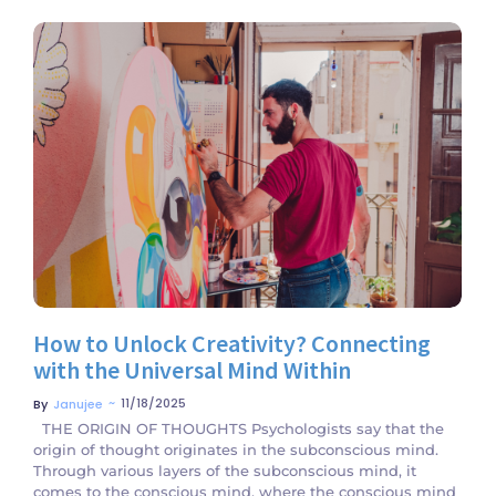
No Comments
How to Unlock Creativity? Connecting
with the Universal Mind Within
~
11/18/2025
By
Janujee
THE ORIGIN OF THOUGHTS Psychologists say that the
origin of thought originates in the subconscious mind.
Through various layers of the subconscious mind, it
comes to the conscious mind, where the conscious mind