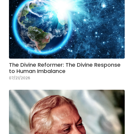
The Divine Reformer: The Divine Response
to Human Imbalance
07/21/2026