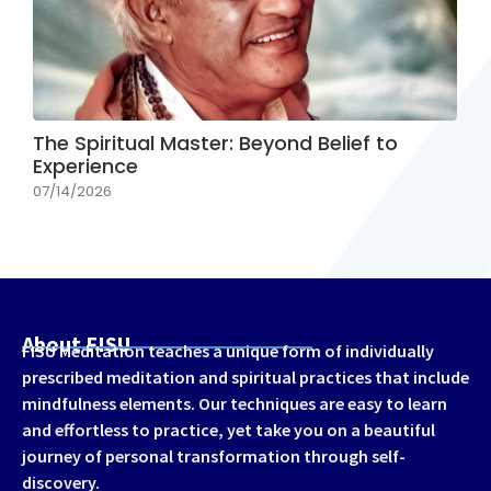
The Spiritual Master: Beyond Belief to
Experience
07/14/2026
About FISU
FISU Meditation teaches a unique form of individually
prescribed meditation and spiritual practices that include
mindfulness elements. Our techniques are easy to learn
and effortless to practice, yet take you on a beautiful
journey of personal transformation through self-
discovery.