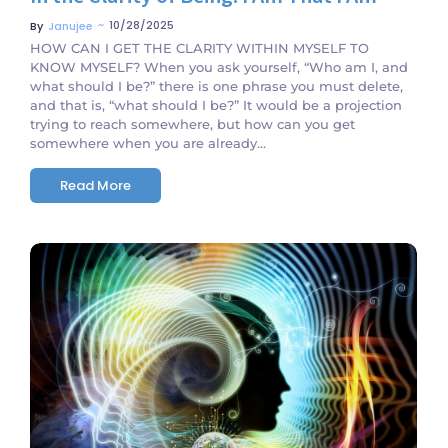
~
10/28/2025
By
Janujee
HOW CAN I GET THE CLARITY WITHIN MYSELF TO
KNOW MYSELF? When you ask yourself, “Who am I, and
what should I be?” there is one phrase you must delete,
and that is, “what should I be?” It would be a projection
trying to reach somewhere, but how can you get
somewhere when you are already...
Read More
No Comments