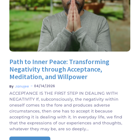
No Comments
Path to Inner Peace: Transforming
Negativity through Acceptance,
Meditation, and Willpower
~
04/14/2026
By
Janujee
ACCEPTANCE IS THE FIRST STEP IN DEALING WITH
NEGATIVITY If, subconsciously, the negativity within
oneself comes to the fore and produces adverse
circumstances, then one has to accept it because
accepting it is dealing with it. In everyday life, we find
that the expressions of our experiences and thoughts,
whatever they may be, are so deeply...