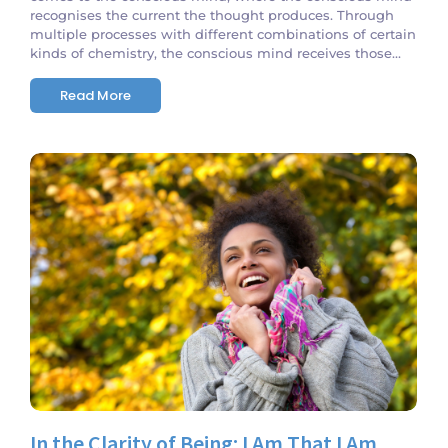
recognises the current the thought produces. Through
multiple processes with different combinations of certain
kinds of chemistry, the conscious mind receives those...
Read More
No Comments
In the Clarity of Being: I Am That I Am