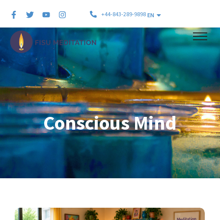
+44-843-289-9898
EN
Conscious Mind