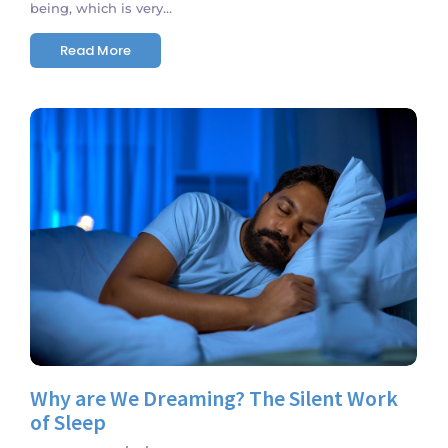
being, which is very...
Read More
No Comments
Why are We Dreaming? The Silent Work
of Sleep