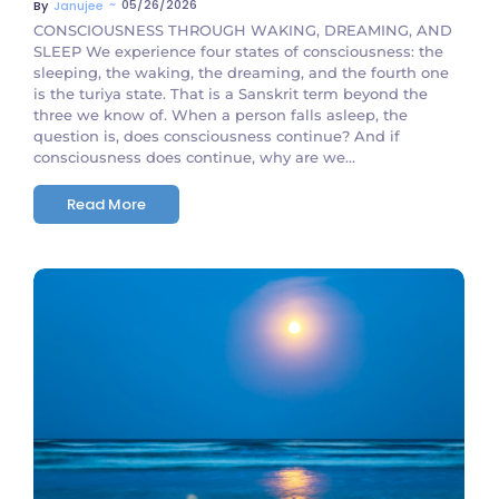
~
05/26/2026
By
Janujee
CONSCIOUSNESS THROUGH WAKING, DREAMING, AND
SLEEP We experience four states of consciousness: the
sleeping, the waking, the dreaming, and the fourth one
is the turiya state. That is a Sanskrit term beyond the
three we know of. When a person falls asleep, the
question is, does consciousness continue? And if
consciousness does continue, why are we...
Read More
No Comments