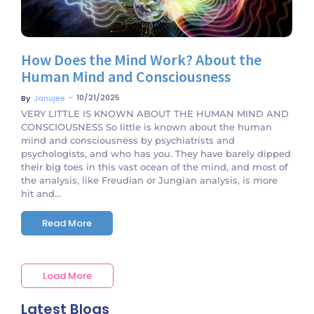
How Does the Mind Work? About the
Human Mind and Consciousness
~
10/21/2025
By
Janujee
VERY LITTLE IS KNOWN ABOUT THE HUMAN MIND AND
CONSCIOUSNESS So little is known about the human
mind and consciousness by psychiatrists and
psychologists, and who has you. They have barely dipped
their big toes in this vast ocean of the mind, and most of
the analysis, like Freudian or Jungian analysis, is more
hit and...
Read More
Load More
Latest Blogs