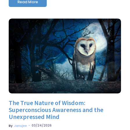
Read More
No Comments
The True Nature of Wisdom:
Superconscious Awareness and the
Unexpressed Mind
~
03/24/2026
By
Janujee