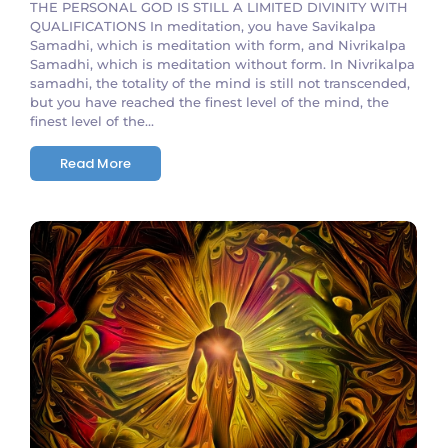
THE PERSONAL GOD IS STILL A LIMITED DIVINITY WITH
QUALIFICATIONS In meditation, you have Savikalpa
Samadhi, which is meditation with form, and Nivrikalpa
Samadhi, which is meditation without form. In Nivrikalpa
samadhi, the totality of the mind is still not transcended,
but you have reached the finest level of the mind, the
finest level of the...
Read More
No Comments