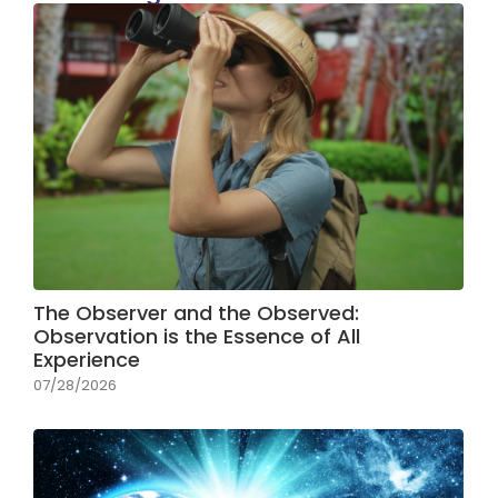
The Observer and the Observed:
Observation is the Essence of All
Experience
07/28/2026