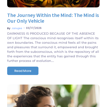
The Journey Within the Mind: The Mind is
Our Only Vehicle
~
03/17/2026
By
Janujee
DARKNESS IS PRODUCED BECAUSE OF THE ABSENCE
OF LIGHT The conscious mind recognises itself within its
own boundaries. The conscious mind feels all the pains
and pleasures that surround it, empowered and brought
forth from the subconscious, which is the repository of all
the experiences that the entity has gained through this
further process of evolution....
Read More