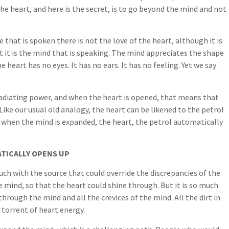
he heart, and here is the secret, is to go beyond the mind and not
that is spoken there is not the love of the heart, although it is
t it is the mind that is speaking. The mind appreciates the shape
he heart has no eyes. It has no ears. It has no feeling. Yet we say
 radiating power, and when the heart is opened, that means that
ike our usual old analogy, the heart can be likened to the petrol
o, when the mind is expanded, the heart, the petrol automatically
TICALLY OPENS UP
ouch with the source that could override the discrepancies of the
e mind, so that the heart could shine through. But it is so much
through the mind and all the crevices of the mind. All the dirt in
 torrent of heart energy.