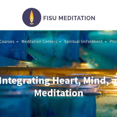
 Courses
Meditation Centers
Spiritual Unfoldment
Phi
 Integrating Heart, Mind, 
Meditation