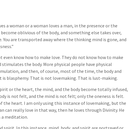
ves a woman or a woman loves a man, in the presence or the
u become oblivious of the body, and something else takes over,
re. You are transported away where the thinking mind is gone, and
isness.”
not even know how to make love. They do not know how to make
d stimulates the body. More physical people have physical
imulation, and then, of course, most of the time, the body and
t is blasphemy. That is not lovemaking. That is lust-making.
irit or the heart, the mind, and the body become totally infused,
y is not felt, and the mind is not felt; only the oneness is felt.
f the heart. I am only using this instance of lovemaking, but the
n can really love in that way, then he loves through Divinity. He
s a meditation.
spirit. In this instance, mind, body, and spirit are portrayed or