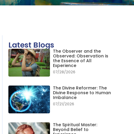
Latest Blogs
The Observer and the
Observed: Observation is
the Essence of All
Experience
07/28/2026
The Divine Reformer: The
Divine Response to Human
Imbalance
07/21/2026
The Spiritual Master:
Beyond Belief to