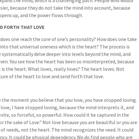
expand the mind, which is a challenging path. People who would
sier, because they do not take the mind into account, because
opens up, and the power flows through.
ND FORTH THAT LOVE
does one reach the core of one’s personality? How does one take
t into that universal oneness which is the heart? The process is
e systematically delve deeper into levels beyond the mind, and
aven. You see how the heart has been so misinterpreted, because
t is the heart. What loves, really loves? The heart loves. Not
ture of the heart to love and send forth that love.
se the moment you believe that you love, you have stopped loving.
love, I have stopped loving, because the mind interprets it, and
nite, so forceful, so powerful. How could it be captured in the
r the sake of Love.” Not love because you are beautiful or you are
of needs, not the heart. The mind recognizes the need. It could
cy. It could be physical dependency. We do find people who are