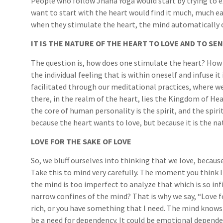
People who follow Jnana Yoga would start by trying to 
want to start with the heart would find it much, much ea
when they stimulate the heart, the mind automatically 
IT IS THE NATURE OF THE HEART TO LOVE AND TO SE
The question is, how does one stimulate the heart? How 
the individual feeling that is within oneself and infuse i
facilitated through our meditational practices, where w
there, in the realm of the heart, lies the Kingdom of He
the core of human personality is the spirit, and the spiri
because the heart wants to love, but because it is the na
LOVE FOR THE SAKE OF LOVE
So, we bluff ourselves into thinking that we love, becau
Take this to mind very carefully. The moment you think I 
the mind is too imperfect to analyze that which is so infi
narrow confines of the mind? That is why we say, “Love fo
rich, or you have something that I need. The mind knows 
be a need for dependency. It could be emotional dependen