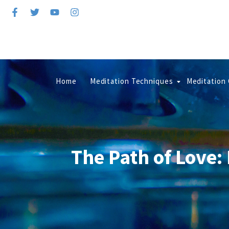
Home
Meditation Techniques
Meditation
The Path of Love: