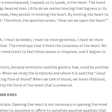
ity is encompassed, trapped, so to speak, in the heart. The heart
ig-hearted man. Little do we realise how big that bigness is. Its
nds, they persist in limiting the heart. By limiting the heart to
heart. Therefore, the question arises: “How can we open the heart?”
h, I must be kinder, I must be more generous, I must be more
that. The mind says that it feels the closeness of the heart. Yet
e mind starts to feel those pulses or impulses, and it begins to
tions, because emotions could be good or bad, could be positive
e. When we study the Scriptures and where it is said that “Jesus’
ating flow of blood? When we talk of blood, we mean lifeblood,
y the force of the heart that is universal.
IND DOES
inciple. Opening the heart is not necessary in opening the mind.
ther to ourselves or affirm to ourselves positive qualities that