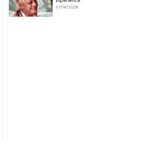
Experience
07/14/2026