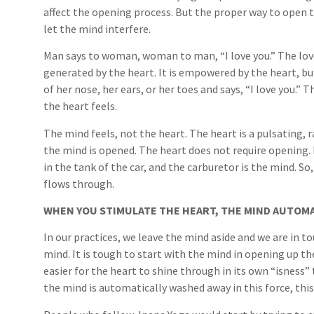
affect the opening process. But the proper way to open t
let the mind interfere.
Man says to woman, woman to man, “I love you.” The love 
generated by the heart. It is empowered by the heart, bu
of her nose, her ears, or her toes and says, “I love you.” T
the heart feels.
The mind feels, not the heart. The heart is a pulsating,
the mind is opened. The heart does not require opening. L
in the tank of the car, and the carburetor is the mind. S
flows through.
WHEN YOU STIMULATE THE HEART, THE MIND AUTOMA
In our practices, we leave the mind aside and we are in t
mind. It is tough to start with the mind in opening up th
easier for the heart to shine through in its own “isness” 
the mind is automatically washed away in this force, this