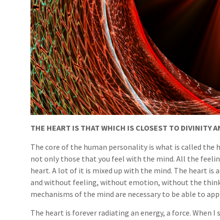
THE HEART IS THAT WHICH IS CLOSEST TO DIVINITY 
The core of the human personality is what is called the h
not only those that you feel with the mind. All the feel
heart. A lot of it is mixed up with the mind. The heart is
and without feeling, without emotion, without the thinki
mechanisms of the mind are necessary to be able to appr
The heart is forever radiating an energy, a force. When I