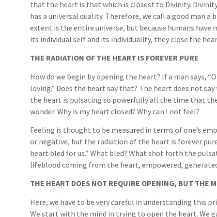
that the heart is that which is closest to Divinity. Divin
has a universal quality. Therefore, we call a good man a b
extent is the entire universe, but because humans have mi
its individual self and its individuality, they close the 
THE RADIATION OF THE HEART IS FOREVER PURE
How do we begin by opening the heart? If a man says, “O
loving.” Does the heart say that? The heart does not say 
the heart is pulsating so powerfully all the time that th
wonder. Why is my heart closed? Why can I not feel?
Feeling is thought to be measured in terms of one’s emo
or negative, but the radiation of the heart is forever pur
heart bled for us.” What bled? What shot forth the puls
lifeblood coming from the heart, empowered, generated b
THE HEART DOES NOT REQUIRE OPENING, BUT THE M
Here, we have to be very careful in understanding this pr
We start with the mind in trying to open the heart. We ga