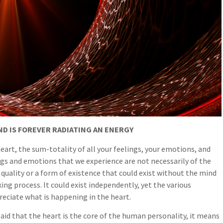
AND IS FOREVER RADIATING AN ENERGY
eart, the sum-totality of all your feelings, your emotions, and
ings and emotions that we experience are not necessarily of the
 a quality or a form of existence that could exist without the mind
ng process. It could exist independently, yet the various
eciate what is happening in the heart.
 said that the heart is the core of the human personality, it means