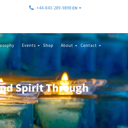
+44-843-289-9898
EN
losophy
Events
Shop
About
Contact
and Spirit Through