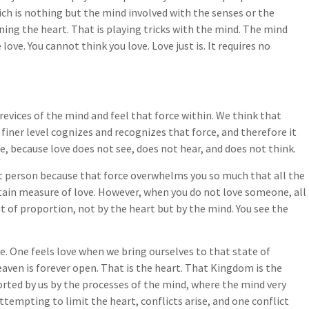
ch is nothing but the mind involved with the senses or the
ening the heart. That is playing tricks with the mind. The mind
love. You cannot think you love. Love just is. It requires no
revices of the mind and feel that force within. We think that
s finer level cognizes and recognizes that force, and therefore it
rue, because love does not see, does not hear, and does not think.
at person because that force overwhelms you so much that all the
certain measure of love. However, when you do not love someone, all
t of proportion, not by the heart but by the mind. You see the
ove. One feels love when we bring ourselves to that state of
aven is forever open. That is the heart. That Kingdom is the
torted by us by the processes of the mind, where the mind very
 attempting to limit the heart, conflicts arise, and one conflict