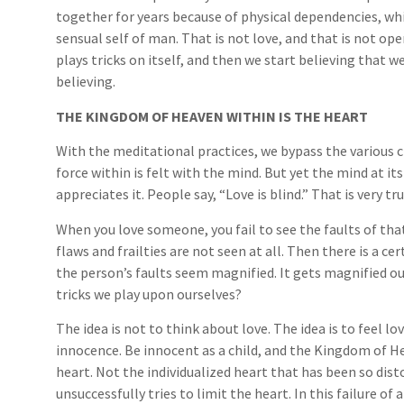
together for years because of physical dependencies, whi
sensual self of man. That is not love, and that is not op
plays tricks on itself, and then we start believing that we 
believing.
THE KINGDOM OF HEAVEN WITHIN IS THE HEART
With the meditational practices, we bypass the various c
force within is felt with the mind. But yet the mind at it
appreciates it. People say, “Love is blind.” That is very t
When you love someone, you fail to see the faults of th
flaws and frailties are not seen at all. Then there is a 
the person’s faults seem magnified. It gets magnified ou
tricks we play upon ourselves?
The idea is not to think about love. The idea is to feel l
innocence. Be innocent as a child, and the Kingdom of He
heart. Not the individualized heart that has been so dis
unsuccessfully tries to limit the heart. In this failure of