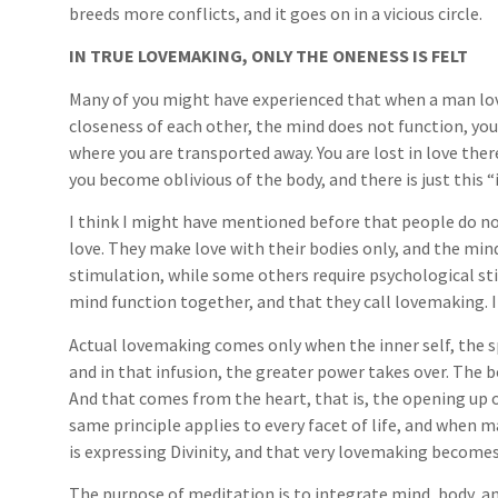
breeds more conflicts, and it goes on in a vicious circle.
IN TRUE LOVEMAKING, ONLY THE ONENESS IS FELT
Many of you might have experienced that when a man lo
closeness of each other, the mind does not function, yo
where you are transported away. You are lost in love the
you become oblivious of the body, and there is just this “
I think I might have mentioned before that people do 
love. They make love with their bodies only, and the min
stimulation, while some others require psychological st
mind function together, and that they call lovemaking. I
Actual lovemaking comes only when the inner self, the sp
and in that infusion, the greater power takes over. The bod
And that comes from the heart, that is, the opening up o
same principle applies to every facet of life, and when ma
is expressing Divinity, and that very lovemaking become
The purpose of meditation is to integrate mind, body, and 