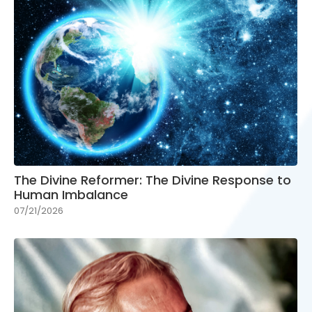
The Divine Reformer: The Divine Response to
Human Imbalance
07/21/2026