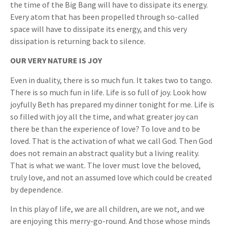
the time of the Big Bang will have to dissipate its energy.
Every atom that has been propelled through so-called
space will have to dissipate its energy, and this very
dissipation is returning back to silence.
OUR VERY NATURE IS JOY
Even in duality, there is so much fun. It takes two to tango.
There is so much fun in life. Life is so full of joy. Look how
joyfully Beth has prepared my dinner tonight for me. Life is
so filled with joy all the time, and what greater joy can
there be than the experience of love? To love and to be
loved. That is the activation of what we call God. Then God
does not remain an abstract quality but a living reality.
That is what we want. The lover must love the beloved,
truly love, and not an assumed love which could be created
by dependence.
In this play of life, we are all children, are we not, and we
are enjoying this merry-go-round. And those whose minds