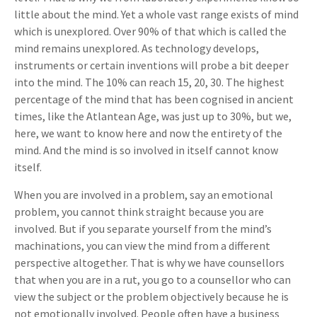
little about the mind. Yet a whole vast range exists of mind
which is unexplored. Over 90% of that which is called the
mind remains unexplored. As technology develops,
instruments or certain inventions will probe a bit deeper
into the mind. The 10% can reach 15, 20, 30. The highest
percentage of the mind that has been cognised in ancient
times, like the Atlantean Age, was just up to 30%, but we,
here, we want to know here and now the entirety of the
mind. And the mind is so involved in itself cannot know
itself.
When you are involved in a problem, say an emotional
problem, you cannot think straight because you are
involved. But if you separate yourself from the mind’s
machinations, you can view the mind from a different
perspective altogether. That is why we have counsellors
that when you are in a rut, you go to a counsellor who can
view the subject or the problem objectively because he is
not emotionally involved. People often have a business