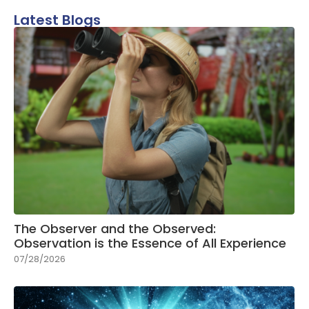
Latest Blogs
The Observer and the Observed:
Observation is the Essence of All Experience
07/28/2026