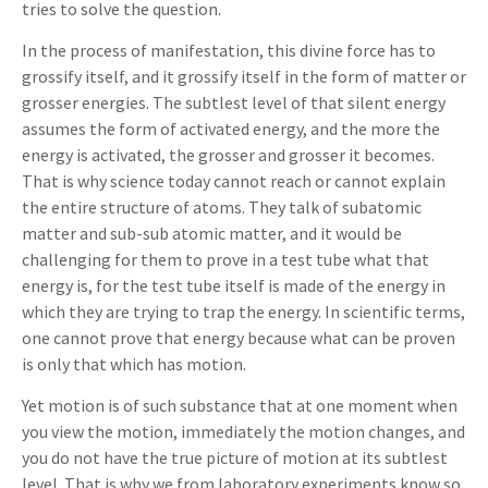
tries to solve the question.
In the process of manifestation, this divine force has to
grossify itself, and it grossify itself in the form of matter or
grosser energies. The subtlest level of that silent energy
assumes the form of activated energy, and the more the
energy is activated, the grosser and grosser it becomes.
That is why science today cannot reach or cannot explain
the entire structure of atoms. They talk of subatomic
matter and sub-sub atomic matter, and it would be
challenging for them to prove in a test tube what that
energy is, for the test tube itself is made of the energy in
which they are trying to trap the energy. In scientific terms,
one cannot prove that energy because what can be proven
is only that which has motion.
Yet motion is of such substance that at one moment when
you view the motion, immediately the motion changes, and
you do not have the true picture of motion at its subtlest
level. That is why we from laboratory experiments know so