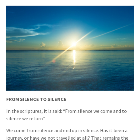
FROM SILENCE TO SILENCE
In the scriptures, it is said: “From silence we come and to
silence we return.”
We come from silence and end up in silence. Has it been a
journey, or have we not travelled at all? That remains the