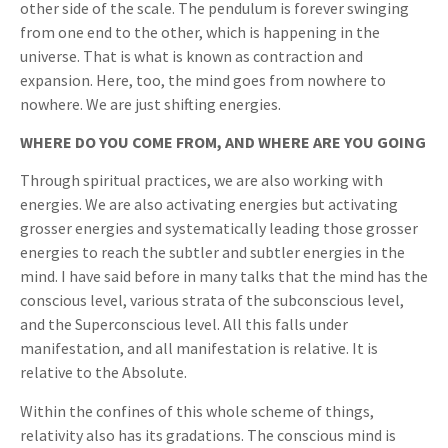
other side of the scale. The pendulum is forever swinging
from one end to the other, which is happening in the
universe. That is what is known as contraction and
expansion. Here, too, the mind goes from nowhere to
nowhere. We are just shifting energies.
WHERE DO YOU COME FROM, AND WHERE ARE YOU GOING
Through spiritual practices, we are also working with
energies. We are also activating energies but activating
grosser energies and systematically leading those grosser
energies to reach the subtler and subtler energies in the
mind. I have said before in many talks that the mind has the
conscious level, various strata of the subconscious level,
and the Superconscious level. All this falls under
manifestation, and all manifestation is relative. It is
relative to the Absolute.
Within the confines of this whole scheme of things,
relativity also has its gradations. The conscious mind is