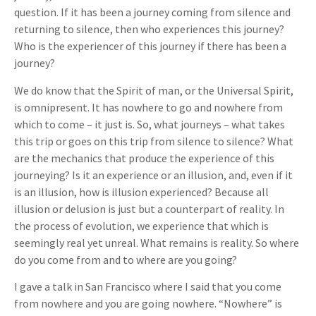
question. If it has been a journey coming from silence and
returning to silence, then who experiences this journey?
Who is the experiencer of this journey if there has been a
journey?
We do know that the Spirit of man, or the Universal Spirit,
is omnipresent. It has nowhere to go and nowhere from
which to come – it just is. So, what journeys – what takes
this trip or goes on this trip from silence to silence? What
are the mechanics that produce the experience of this
journeying? Is it an experience or an illusion, and, even if it
is an illusion, how is illusion experienced? Because all
illusion or delusion is just but a counterpart of reality. In
the process of evolution, we experience that which is
seemingly real yet unreal. What remains is reality. So where
do you come from and to where are you going?
I gave a talk in San Francisco where I said that you come
from nowhere and you are going nowhere. “Nowhere” is