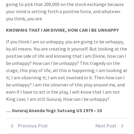
going to pick that 200,000 on the stock exchange because
your mind is setting forth a positive force, and whatever
you think, you are.
KNOWING THAT I AM DIVINE, HOW CAN I BE UNHAPPY
If you think I am so unhappy, you are going to be unhappy,
by all means. You are creating it yourself. But looking at the
positive side of life and knowing that I am Divine, how can I
be unhappy? How can I be unhappy? This tragedy on the
stage, this play of life, all this is happening; I am looking at
it; I am observing it; I am not involved in it. Then how can I
be unhappy? I am the observer of this play around me, and
even if I have to act in the play, I will know that I am not
King Lear, I am still Gururaj. How can I be unhappy?
… Gururaj Ananda Yogi: Satsang US 1979 – 10
Previous Post
Next Post