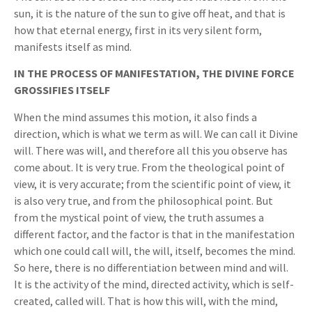
sun, it is the nature of the sun to give off heat, and that is
how that eternal energy, first in its very silent form,
manifests itself as mind.
IN THE PROCESS OF MANIFESTATION, THE DIVINE FORCE
GROSSIFIES ITSELF
When the mind assumes this motion, it also finds a
direction, which is what we term as will. We can call it Divine
will. There was will, and therefore all this you observe has
come about. It is very true. From the theological point of
view, it is very accurate; from the scientific point of view, it
is also very true, and from the philosophical point. But
from the mystical point of view, the truth assumes a
different factor, and the factor is that in the manifestation
which one could call will, the will, itself, becomes the mind.
So here, there is no differentiation between mind and will.
It is the activity of the mind, directed activity, which is self-
created, called will. That is how this will, with the mind,