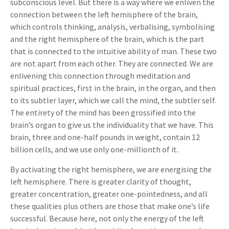
subconscious level. But there is a way where we enliven the
connection between the left hemisphere of the brain,
which controls thinking, analysis, verbalising, symbolising
and the right hemisphere of the brain, which is the part
that is connected to the intuitive ability of man. These two
are not apart from each other. They are connected. We are
enlivening this connection through meditation and
spiritual practices, first in the brain, in the organ, and then
to its subtler layer, which we call the mind, the subtler self.
The entirety of the mind has been grossified into the
brain’s organ to give us the individuality that we have. This
brain, three and one-half pounds in weight, contain 12
billion cells, and we use only one-millionth of it.
By activating the right hemisphere, we are energising the
left hemisphere. There is greater clarity of thought,
greater concentration, greater one-pointedness, and all
these qualities plus others are those that make one’s life
successful. Because here, not only the energy of the left