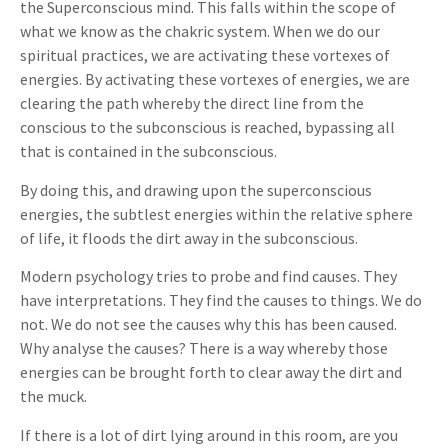
the Superconscious mind. This falls within the scope of
what we know as the chakric system. When we do our
spiritual practices, we are activating these vortexes of
energies. By activating these vortexes of energies, we are
clearing the path whereby the direct line from the
conscious to the subconscious is reached, bypassing all
that is contained in the subconscious.
By doing this, and drawing upon the superconscious
energies, the subtlest energies within the relative sphere
of life, it floods the dirt away in the subconscious.
Modern psychology tries to probe and find causes. They
have interpretations. They find the causes to things. We do
not. We do not see the causes why this has been caused.
Why analyse the causes? There is a way whereby those
energies can be brought forth to clear away the dirt and
the muck.
If there is a lot of dirt lying around in this room, are you