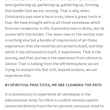
been gathering up, gathering up, gathering up, forming
this bundle that we are carrying. That is why, when
Christianity says man is born in sin, there is great truth in
that. We have brought with us all those samskaras which
form our tendencies in life. Essentially man is divine, but he
comes with this burden. The outer man or the mental man
is nothing else but a bundle of impressions of all those
experiences that the mind has attracted to itself, and that
which it has attracted to itself, it experiences. That is the
journey, and that journey is the experience from silence to
silence. That is talking from the left hemisphere; we are
trying to analyse this. But still, beyond analysis, we can
experience this.
BY SPIRITUAL PRACTICES, WE ARE CLEARING THE PATH
It is unnecessary to experience all samskaras in the
subconscious mind, for there is a subtle nervous system
connected directly from the ten percent conscious mind to