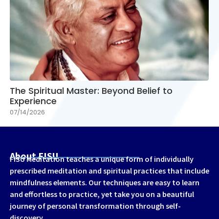
The Spiritual Master: Beyond Belief to
Experience
07/14/2026
About FISU
FISU Meditation teaches a unique form of individually
prescribed meditation and spiritual practices that include
mindfulness elements. Our techniques are easy to learn
and effortless to practice, yet take you on a beautiful
journey of personal transformation through self-
discovery.