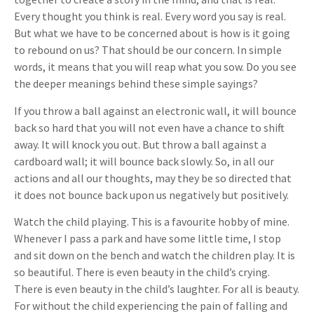
Every thought you think is real. Every word you say is real.
But what we have to be concerned about is how is it going
to rebound on us? That should be our concern. In simple
words, it means that you will reap what you sow. Do you see
the deeper meanings behind these simple sayings?
If you throw a ball against an electronic wall, it will bounce
back so hard that you will not even have a chance to shift
away. It will knock you out. But throw a ball against a
cardboard wall; it will bounce back slowly. So, in all our
actions and all our thoughts, may they be so directed that
it does not bounce back upon us negatively but positively.
Watch the child playing. This is a favourite hobby of mine.
Whenever I pass a park and have some little time, I stop
and sit down on the bench and watch the children play. It is
so beautiful. There is even beauty in the child’s crying.
There is even beauty in the child’s laughter. For all is beauty.
For without the child experiencing the pain of falling and