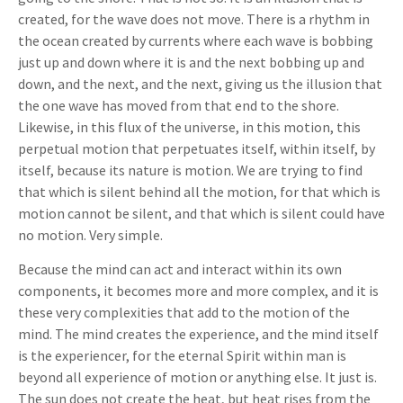
created, for the wave does not move. There is a rhythm in
the ocean created by currents where each wave is bobbing
just up and down where it is and the next bobbing up and
down, and the next, and the next, giving us the illusion that
the one wave has moved from that end to the shore.
Likewise, in this flux of the universe, in this motion, this
perpetual motion that perpetuates itself, within itself, by
itself, because its nature is motion. We are trying to find
that which is silent behind all the motion, for that which is
motion cannot be silent, and that which is silent could have
no motion. Very simple.
Because the mind can act and interact within its own
components, it becomes more and more complex, and it is
these very complexities that add to the motion of the
mind. The mind creates the experience, and the mind itself
is the experiencer, for the eternal Spirit within man is
beyond all experience of motion or anything else. It just is.
The sun does not create the heat, but heat rises from the