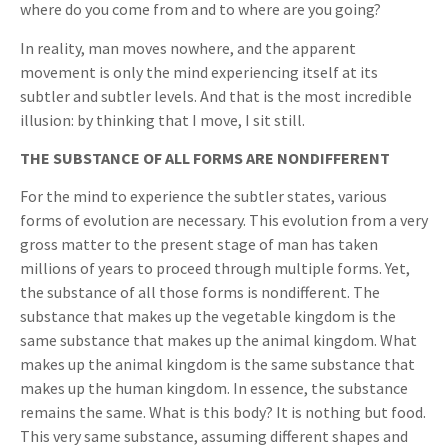
where do you come from and to where are you going?
In reality, man moves nowhere, and the apparent
movement is only the mind experiencing itself at its
subtler and subtler levels. And that is the most incredible
illusion: by thinking that I move, I sit still.
THE SUBSTANCE OF ALL FORMS ARE NONDIFFERENT
For the mind to experience the subtler states, various
forms of evolution are necessary. This evolution from a very
gross matter to the present stage of man has taken
millions of years to proceed through multiple forms. Yet,
the substance of all those forms is nondifferent. The
substance that makes up the vegetable kingdom is the
same substance that makes up the animal kingdom. What
makes up the animal kingdom is the same substance that
makes up the human kingdom. In essence, the substance
remains the same. What is this body? It is nothing but food.
This very same substance, assuming different shapes and