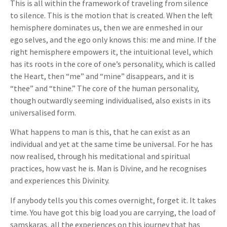
This is all within the framework of traveling from silence
to silence. This is the motion that is created. When the left
hemisphere dominates us, then we are enmeshed in our
ego selves, and the ego only knows this: me and mine. If the
right hemisphere empowers it, the intuitional level, which
has its roots in the core of one’s personality, which is called
the Heart, then “me” and “mine” disappears, and it is
“thee” and “thine.” The core of the human personality,
though outwardly seeming individualised, also exists in its
universalised form.
What happens to man is this, that he can exist as an
individual and yet at the same time be universal. For he has
now realised, through his meditational and spiritual
practices, how vast he is. Man is Divine, and he recognises
and experiences this Divinity.
If anybody tells you this comes overnight, forget it. It takes
time. You have got this big load you are carrying, the load of
samskaras, all the experiences on this journey that has