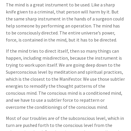
The mind is a great instrument to be used. Like a sharp
knife given to a criminal, that person will harm by it. But
the same sharp instrument in the hands of a surgeon could
help someone by performing an operation. The mind has
to be consciously directed. The entire universe’s power,
force, is contained in the mind, but it has to be directed.
If the mind tries to direct itself, then so many things can
happen, including misdirection, because the instrument is
trying to work upon itself. We are going deep down to the
Superconscious level by meditation and spiritual practices,
which is the closest to the Manifestor. We use those subtler
energies to remodify the thought patterns of the
conscious mind. The conscious mind is a conditioned mind,
and we have to use a subtler force to repattern or
overcome the conditionings of the conscious mind.
Most of our troubles are of the subconscious level, which in
turn are pushed forth to the conscious level from the