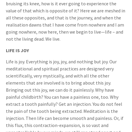
bruising its knee, how is it ever going to experience the
value of that which is opposite of it? Here we are meshed in
all these opposites, and that is the journey, and when the
realisation dawns that I have come from nowhere and I am
going nowhere, now here, then we begin to live—life – and
not the living dead. We live.
LIFE IS JOY
Life is joy. Everything is joy, joy, and nothing but joy. Our
meditational and spiritual practices are designed very
scientifically, very mystically, and with all the other
elements that are involved is to bring about this joy.
Bringing out this joy, we can do it painlessly. Why have
painful childbirth? You can have a painless one, too. Why
extract a tooth painfully? Get an injection. You do not feel
the pain of the tooth being extracted. Meditation is the
injection. Then life can become smooth and painless. Or, if
this flux, this contraction-expansion, is so vast and