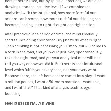
hemisphere is used, but by spiritual practices, we are also
drawing upon the intuitive level. If we combine the
analytical with the intuitional, how more forceful our
actions can become, how more truthful our thinking can
become, leading us to right thought and right action.
After practice over a period of time, the mind gradually
starts functioning spontaneously just to do what is right.
Then thinking is not necessary; you just do. You will come to
a fork in the road, and you would just, very spontaneously,
take the right road, and yet your analytical mind will not
tell you why or how you did it. But there is that intuitional
level which fulfils your every need, not your every want.
Because there, the left hemisphere comes into play: “I want
a million pounds, I want a 50-room mansion, I want this,
and I want that.” That kind of analysis leads to ego-
boosting.
MAN IS ESSENTIALLY DIVINE