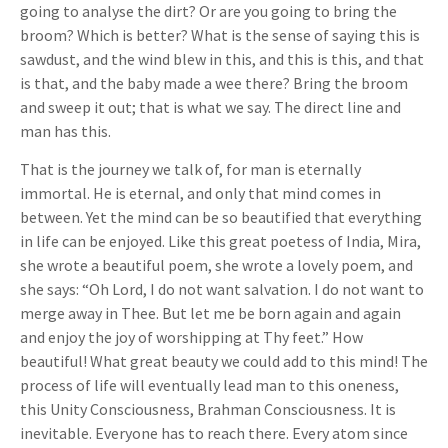
going to analyse the dirt? Or are you going to bring the
broom? Which is better? What is the sense of saying this is
sawdust, and the wind blew in this, and this is this, and that
is that, and the baby made a wee there? Bring the broom
and sweep it out; that is what we say. The direct line and
man has this.
That is the journey we talk of, for man is eternally
immortal. He is eternal, and only that mind comes in
between. Yet the mind can be so beautified that everything
in life can be enjoyed. Like this great poetess of India, Mira,
she wrote a beautiful poem, she wrote a lovely poem, and
she says: “Oh Lord, I do not want salvation. I do not want to
merge away in Thee. But let me be born again and again
and enjoy the joy of worshipping at Thy feet.” How
beautiful! What great beauty we could add to this mind! The
process of life will eventually lead man to this oneness,
this Unity Consciousness, Brahman Consciousness. It is
inevitable. Everyone has to reach there. Every atom since