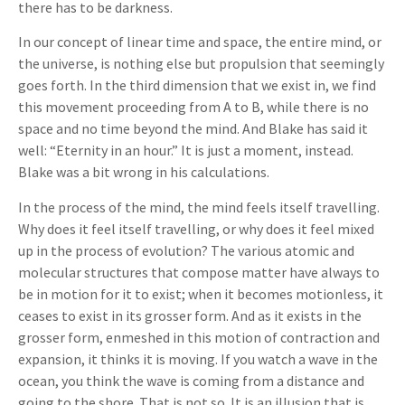
there has to be darkness.
In our concept of linear time and space, the entire mind, or
the universe, is nothing else but propulsion that seemingly
goes forth. In the third dimension that we exist in, we find
this movement proceeding from A to B, while there is no
space and no time beyond the mind. And Blake has said it
well: “Eternity in an hour.” It is just a moment, instead.
Blake was a bit wrong in his calculations.
In the process of the mind, the mind feels itself travelling.
Why does it feel itself travelling, or why does it feel mixed
up in the process of evolution? The various atomic and
molecular structures that compose matter have always to
be in motion for it to exist; when it becomes motionless, it
ceases to exist in its grosser form. And as it exists in the
grosser form, enmeshed in this motion of contraction and
expansion, it thinks it is moving. If you watch a wave in the
ocean, you think the wave is coming from a distance and
going to the shore. That is not so. It is an illusion that is