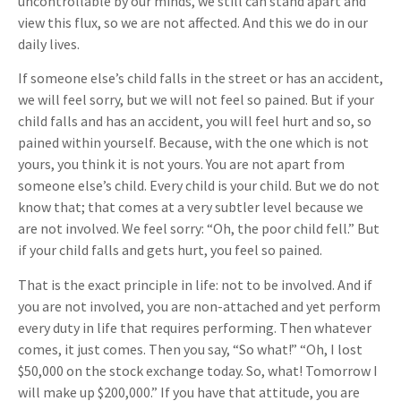
uncontrollable by our minds, we still can stand apart and
view this flux, so we are not affected. And this we do in our
daily lives.
If someone else’s child falls in the street or has an accident,
we will feel sorry, but we will not feel so pained. But if your
child falls and has an accident, you will feel hurt and so, so
pained within yourself. Because, with the one which is not
yours, you think it is not yours. You are not apart from
someone else’s child. Every child is your child. But we do not
know that; that comes at a very subtler level because we
are not involved. We feel sorry: “Oh, the poor child fell.” But
if your child falls and gets hurt, you feel so pained.
That is the exact principle in life: not to be involved. And if
you are not involved, you are non-attached and yet perform
every duty in life that requires performing. Then whatever
comes, it just comes. Then you say, “So what!” “Oh, I lost
$50,000 on the stock exchange today. So, what! Tomorrow I
will make up $200,000.” If you have that attitude, you are