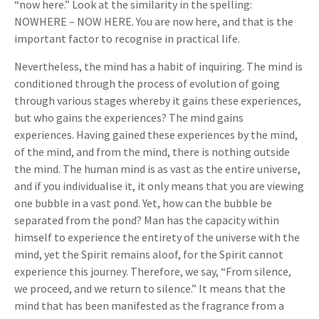
“now here.” Look at the similarity in the spelling:
NOWHERE – NOW HERE. You are now here, and that is the
important factor to recognise in practical life.
Nevertheless, the mind has a habit of inquiring. The mind is
conditioned through the process of evolution of going
through various stages whereby it gains these experiences,
but who gains the experiences? The mind gains
experiences. Having gained these experiences by the mind,
of the mind, and from the mind, there is nothing outside
the mind. The human mind is as vast as the entire universe,
and if you individualise it, it only means that you are viewing
one bubble in a vast pond. Yet, how can the bubble be
separated from the pond? Man has the capacity within
himself to experience the entirety of the universe with the
mind, yet the Spirit remains aloof, for the Spirit cannot
experience this journey. Therefore, we say, “From silence,
we proceed, and we return to silence.” It means that the
mind that has been manifested as the fragrance from a