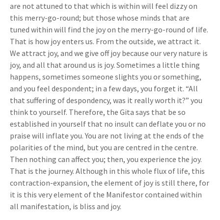
are not attuned to that which is within will feel dizzy on
this merry-go-round; but those whose minds that are
tuned within will find the joy on the merry-go-round of life.
That is how joy enters us. From the outside, we attract it.
We attract joy, and we give off joy because our very nature is
joy, and all that around us is joy. Sometimes a little thing
happens, sometimes someone slights you or something,
and you feel despondent; in a few days, you forget it. “All
that suffering of despondency, was it really worth it?” you
think to yourself. Therefore, the Gita says that be so
established in yourself that no insult can deflate you or no
praise will inflate you. You are not living at the ends of the
polarities of the mind, but you are centred in the centre.
Then nothing can affect you; then, you experience the joy.
That is the journey. Although in this whole flux of life, this
contraction-expansion, the element of joy is still there, for
it is this very element of the Manifestor contained within
all manifestation, is bliss and joy.