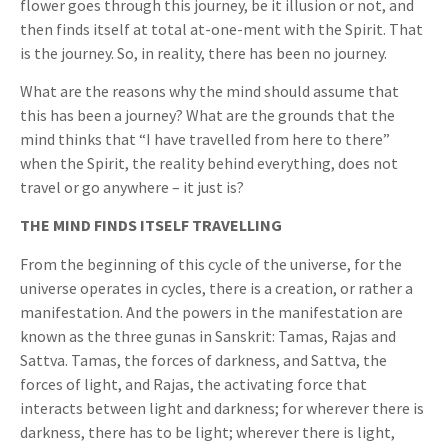
flower goes through this journey, be it illusion or not, and
then finds itself at total at-one-ment with the Spirit. That
is the journey. So, in reality, there has been no journey.
What are the reasons why the mind should assume that
this has been a journey? What are the grounds that the
mind thinks that “I have travelled from here to there”
when the Spirit, the reality behind everything, does not
travel or go anywhere – it just is?
THE MIND FINDS ITSELF TRAVELLING
From the beginning of this cycle of the universe, for the
universe operates in cycles, there is a creation, or rather a
manifestation. And the powers in the manifestation are
known as the three gunas in Sanskrit: Tamas, Rajas and
Sattva. Tamas, the forces of darkness, and Sattva, the
forces of light, and Rajas, the activating force that
interacts between light and darkness; for wherever there is
darkness, there has to be light; wherever there is light,