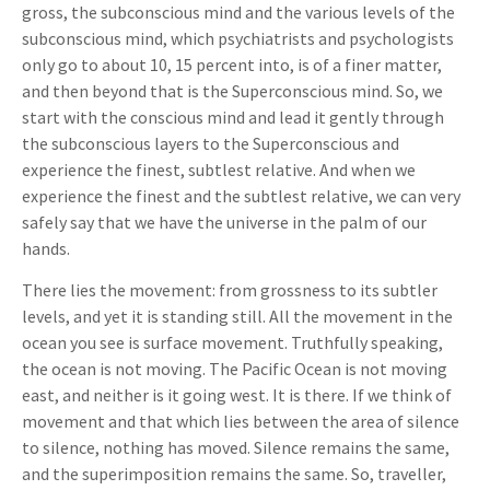
gross, the subconscious mind and the various levels of the
subconscious mind, which psychiatrists and psychologists
only go to about 10, 15 percent into, is of a finer matter,
and then beyond that is the Superconscious mind. So, we
start with the conscious mind and lead it gently through
the subconscious layers to the Superconscious and
experience the finest, subtlest relative. And when we
experience the finest and the subtlest relative, we can very
safely say that we have the universe in the palm of our
hands.
There lies the movement: from grossness to its subtler
levels, and yet it is standing still. All the movement in the
ocean you see is surface movement. Truthfully speaking,
the ocean is not moving. The Pacific Ocean is not moving
east, and neither is it going west. It is there. If we think of
movement and that which lies between the area of silence
to silence, nothing has moved. Silence remains the same,
and the superimposition remains the same. So, traveller,