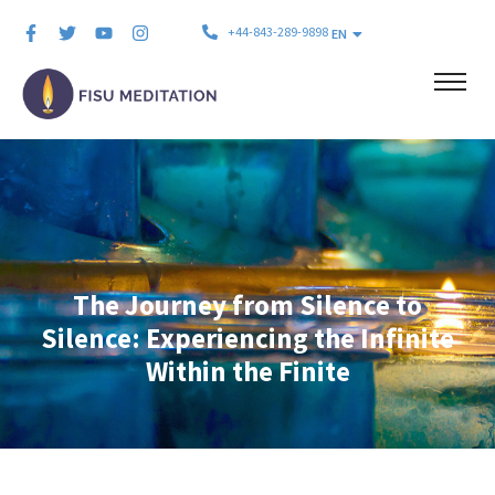
+44-843-289-9898
EN
The Journey from Silence to
Silence: Experiencing the Infinite
Within the Finite