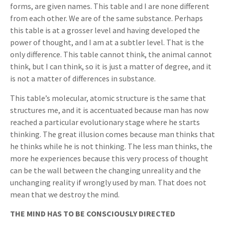
forms, are given names. This table and I are none different
from each other. We are of the same substance. Perhaps
this table is at a grosser level and having developed the
power of thought, and I am at a subtler level. That is the
only difference. This table cannot think, the animal cannot
think, but I can think, so it is just a matter of degree, and it
is not a matter of differences in substance.
This table’s molecular, atomic structure is the same that
structures me, and it is accentuated because man has now
reached a particular evolutionary stage where he starts
thinking. The great illusion comes because man thinks that
he thinks while he is not thinking. The less man thinks, the
more he experiences because this very process of thought
can be the wall between the changing unreality and the
unchanging reality if wrongly used by man. That does not
mean that we destroy the mind.
THE MIND HAS TO BE CONSCIOUSLY DIRECTED