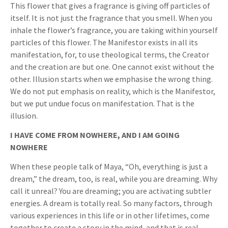
This flower that gives a fragrance is giving off particles of
itself. It is not just the fragrance that you smell. When you
inhale the flower’s fragrance, you are taking within yourself
particles of this flower. The Manifestor exists in all its
manifestation, for, to use theological terms, the Creator
and the creation are but one. One cannot exist without the
other. Illusion starts when we emphasise the wrong thing.
We do not put emphasis on reality, which is the Manifestor,
but we put undue focus on manifestation. That is the
illusion.
I HAVE COME FROM NOWHERE, AND I AM GOING
NOWHERE
When these people talk of Maya, “Oh, everything is just a
dream,” the dream, too, is real, while you are dreaming. Why
call it unreal? You are dreaming; you are activating subtler
energies. A dream is totally real. So many factors, through
various experiences in this life or in other lifetimes, come
together to create a story in the mind, and that is real.