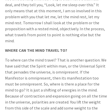
deal, and they tell you, “Look, let me sleep over this.” It
only means that at this moment, I am so involved in this
problem with you that let me, let the mind rest, let my
mind rest. Tomorrow I shall look at the problem or the
proposition with a rested mind, objectively. In the process,
what travels from point to point is nothing else but the
mind.
WHERE CAN THE MIND TRAVEL TO?
To where can the mind travel? That is another question. We
have said that the Spirit within man, or the Universal Spirit
that pervades the universe, is omnipresent. If the
Manifestor is omnipresent, then its manifestation too
must be omnipresent. So, where is there a place for the
mind to go? It is just a shifting of energies in the mind.
Because of contraction and expansion going on all the time
in the universe, polarities are created. You lift the weight
from this side of the scale and add some weight to the