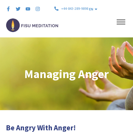
+44-843-289-9898
EN
Managing Anger
Be Angry With Anger!