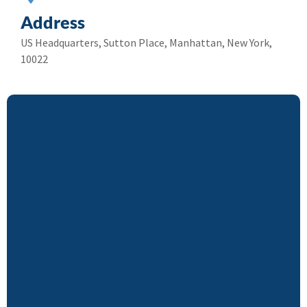
Address
US Headquarters, Sutton Place, Manhattan, New York,
10022