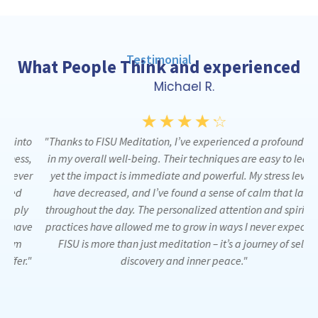
Testimonial
What People Think and experienced
Michael R.
☆
☆
☆
☆
☆
to
"Thanks to FISU Meditation, I’ve experienced a profound shift
"
s,
in my overall well-being. Their techniques are easy to learn,
m
er
yet the impact is immediate and powerful. My stress levels
have decreased, and I’ve found a sense of calm that lasts
pe
y
throughout the day. The personalized attention and spiritual
ve
practices have allowed me to grow in ways I never expected.
t
FISU is more than just meditation – it’s a journey of self-
."
discovery and inner peace."
r