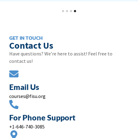
GET IN TOUCH
Contact Us
Have questions? We’re here to assist! Feel free to
contact us!
Email Us
courses@fisu.org
For Phone Support
+1-646-740-3085