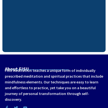
About FISU
FISU Meditation teaches a unique form of individually
prescribed meditation and spiritual practices that include
mindfulness elements. Our techniques are easy to learn
and effortless to practice, yet take you on a beautiful
journey of personal transformation through self-
discovery.