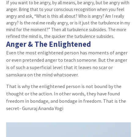
If you want to be angry, by all means, be angry, but be angry with
anger. Bring that to your conscious recognition when you feel
angry and ask, “What is this all about? Who is angry? Am I really
angry? Is the real me really angry, or is it just the turbulence in my
mind for the moment?” Then all turbulence subsides. The more
refined the mind is, the quicker the turbulence subsides.
Anger & The Enlightened
Even the most enlightened person has moments of anger
or even pretended anger to teach someone. But the anger
is of such a superficial level that it leaves no scar or
samskara on the mind whatsoever.
That is why the enlightened person is not bound by the
thought or the action. In other words, they have found
freedom in bondage, and bondage in freedom. That is the
secret- Gururaj Ananda Yogi