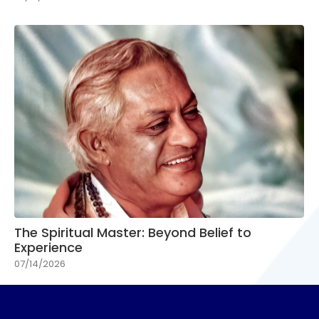
The Spiritual Master: Beyond Belief to
Experience
07/14/2026