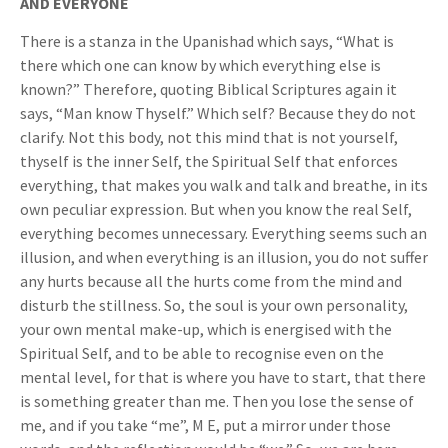
AND EVERYONE
There is a stanza in the Upanishad which says, “What is
there which one can know by which everything else is
known?” Therefore, quoting Biblical Scriptures again it
says, “Man know Thyself.” Which self? Because they do not
clarify. Not this body, not this mind that is not yourself,
thyself is the inner Self, the Spiritual Self that enforces
everything, that makes you walk and talk and breathe, in its
own peculiar expression. But when you know the real Self,
everything becomes unnecessary. Everything seems such an
illusion, and when everything is an illusion, you do not suffer
any hurts because all the hurts come from the mind and
disturb the stillness. So, the soul is your own personality,
your own mental make-up, which is energised with the
Spiritual Self, and to be able to recognise even on the
mental level, for that is where you have to start, that there
is something greater than me. Then you lose the sense of
me, and if you take “me”, M E, put a mirror under those