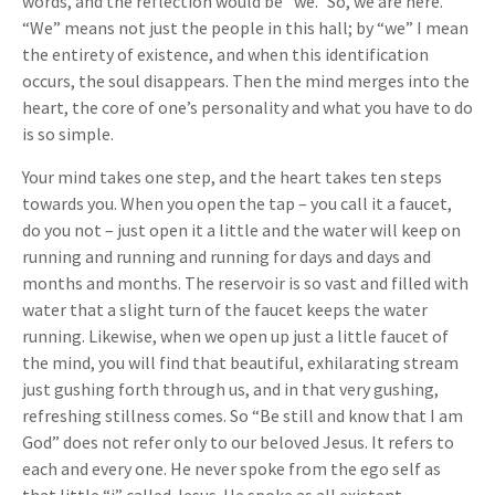
words, and the reflection would be “we.” So, we are here.
“We” means not just the people in this hall; by “we” I mean
the entirety of existence, and when this identification
occurs, the soul disappears. Then the mind merges into the
heart, the core of one’s personality and what you have to do
is so simple.
Your mind takes one step, and the heart takes ten steps
towards you. When you open the tap – you call it a faucet,
do you not – just open it a little and the water will keep on
running and running and running for days and days and
months and months. The reservoir is so vast and filled with
water that a slight turn of the faucet keeps the water
running. Likewise, when we open up just a little faucet of
the mind, you will find that beautiful, exhilarating stream
just gushing forth through us, and in that very gushing,
refreshing stillness comes. So “Be still and know that I am
God” does not refer only to our beloved Jesus. It refers to
each and every one. He never spoke from the ego self as
that little “i” called Jesus. He spoke as all existent