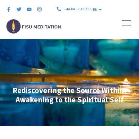
+44-843-289-9898
EN
Rediscovering the Source Within:
Awakening to the Spiritual Self