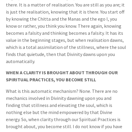
there. It is a matter of realisation. You are still as you are; it
is just the realisation, knowing that it is there. You start off
by knowing the Chitta and the Manas and the ego I, you
know or rather, you think you know. There again, knowing
becomes a falsity and thinking becomes a falsity. It has its
value in the beginning stages, but when realisation dawns,
which is a total assimilation of the stillness, where the soul
finds that quietude, then that Divinity dawns upon you
automatically.
WHEN A CLARITY IS BROUGHT ABOUT THROUGH OUR
SPIRITUAL PRACTICES, YOU BECOME STILL
What is this automatic mechanism? None. There are no
mechanics involved in Divinity dawning upon you and
finding that stillness and elevating the soul, which is
nothing else but the mind empowered by that Divine
energy. So, when clarity through our Spiritual Practices is
brought about, you become still. I do not know if you have