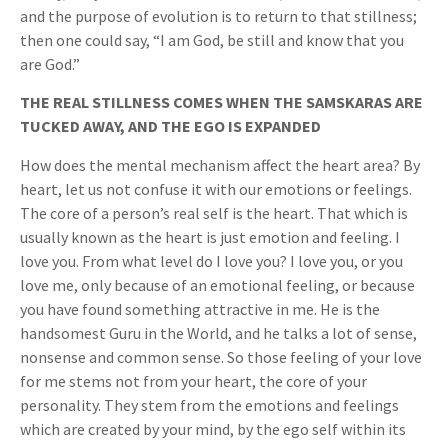
and the purpose of evolution is to return to that stillness;
then one could say, “I am God, be still and know that you
are God.”
THE REAL STILLNESS COMES WHEN THE SAMSKARAS ARE
TUCKED AWAY, AND THE EGO IS EXPANDED
How does the mental mechanism affect the heart area? By
heart, let us not confuse it with our emotions or feelings.
The core of a person’s real self is the heart. That which is
usually known as the heart is just emotion and feeling. I
love you. From what level do I love you? I love you, or you
love me, only because of an emotional feeling, or because
you have found something attractive in me. He is the
handsomest Guru in the World, and he talks a lot of sense,
nonsense and common sense. So those feeling of your love
for me stems not from your heart, the core of your
personality. They stem from the emotions and feelings
which are created by your mind, by the ego self within its