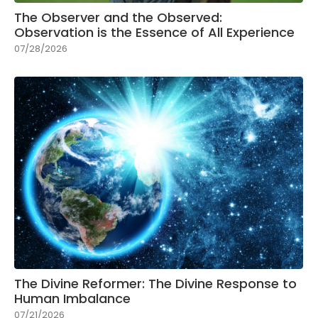
The Observer and the Observed:
Observation is the Essence of All Experience
07/28/2026
The Divine Reformer: The Divine Response to
Human Imbalance
07/21/2026