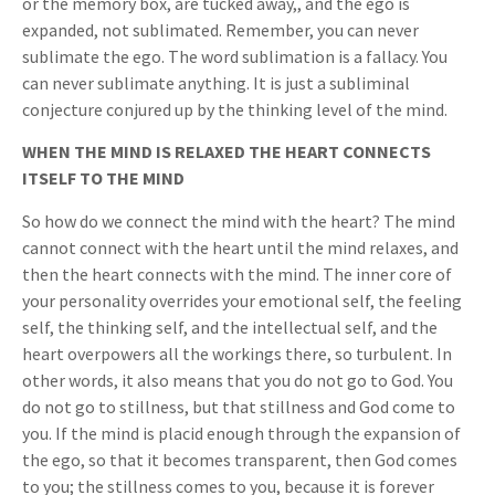
or the memory box, are tucked away,, and the ego is
expanded, not sublimated. Remember, you can never
sublimate the ego. The word sublimation is a fallacy. You
can never sublimate anything. It is just a subliminal
conjecture conjured up by the thinking level of the mind.
WHEN THE MIND IS RELAXED THE HEART CONNECTS
ITSELF TO THE MIND
So how do we connect the mind with the heart? The mind
cannot connect with the heart until the mind relaxes, and
then the heart connects with the mind. The inner core of
your personality overrides your emotional self, the feeling
self, the thinking self, and the intellectual self, and the
heart overpowers all the workings there, so turbulent. In
other words, it also means that you do not go to God. You
do not go to stillness, but that stillness and God come to
you. If the mind is placid enough through the expansion of
the ego, so that it becomes transparent, then God comes
to you; the stillness comes to you, because it is forever