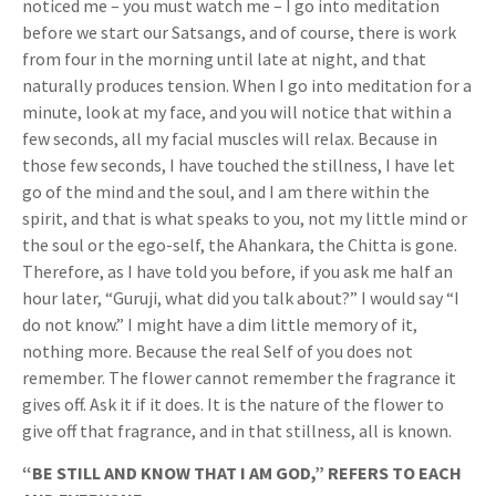
noticed me – you must watch me – I go into meditation
before we start our Satsangs, and of course, there is work
from four in the morning until late at night, and that
naturally produces tension. When I go into meditation for a
minute, look at my face, and you will notice that within a
few seconds, all my facial muscles will relax. Because in
those few seconds, I have touched the stillness, I have let
go of the mind and the soul, and I am there within the
spirit, and that is what speaks to you, not my little mind or
the soul or the ego-self, the Ahankara, the Chitta is gone.
Therefore, as I have told you before, if you ask me half an
hour later, “Guruji, what did you talk about?” I would say “I
do not know.” I might have a dim little memory of it,
nothing more. Because the real Self of you does not
remember. The flower cannot remember the fragrance it
gives off. Ask it if it does. It is the nature of the flower to
give off that fragrance, and in that stillness, all is known.
“BE STILL AND KNOW THAT I AM GOD,” REFERS TO EACH