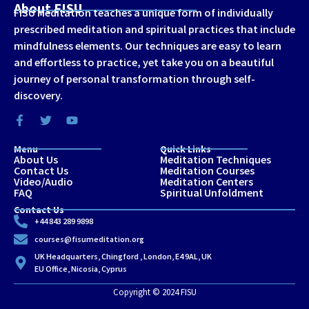
About FISU
FISU Meditation teaches a unique form of individually
prescribed meditation and spiritual practices that include
mindfulness elements. Our techniques are easy to learn
and effortless to practice, yet take you on a beautiful
journey of personal transformation through self-
discovery.
Menu
Quick Links
About Us
Meditation Techniques
Contact Us
Meditation Courses
Video/Audio
Meditation Centers
FAQ
Spiritual Unfoldment
Contact Us
+44 843 289 9898
courses@fisumeditation.org
UK Headquarters, Chingford , London, E4 9AL, UK
EU Office, Nicosia, Cyprus
Copyright © 2024 FISU