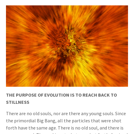
THE PURPOSE OF EVOLUTION IS TO REACH BACK TO
STILLNESS
There are no old souls, nor are there any young souls. Since
the primordial Big Bang, all the particles that were shot
forth have the same age. There is no old soul, and there is