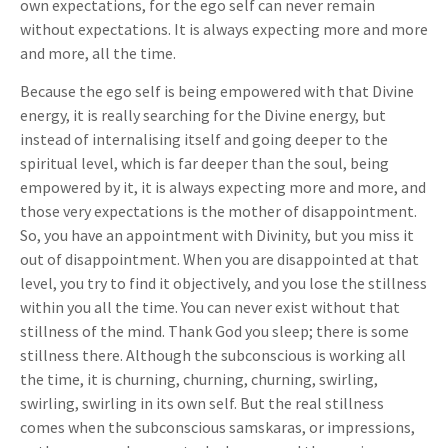
own expectations, for the ego self can never remain
without expectations. It is always expecting more and more
and more, all the time.
Because the ego self is being empowered with that Divine
energy, it is really searching for the Divine energy, but
instead of internalising itself and going deeper to the
spiritual level, which is far deeper than the soul, being
empowered by it, it is always expecting more and more, and
those very expectations is the mother of disappointment.
So, you have an appointment with Divinity, but you miss it
out of disappointment. When you are disappointed at that
level, you try to find it objectively, and you lose the stillness
within you all the time. You can never exist without that
stillness of the mind. Thank God you sleep; there is some
stillness there. Although the subconscious is working all
the time, it is churning, churning, churning, swirling,
swirling, swirling in its own self. But the real stillness
comes when the subconscious samskaras, or impressions,