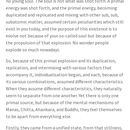
no young soul. The soul is not what was shot forth. A primal
energy was shot forth, and the primal energy, becoming
duplicated and replicated and mixing with other sub, sub,
subatomic matter, assumed certain peculiarities which still
exist in you today, and the purpose of this existence is to
evolve not because of your so-called soul but because of
the propulsion of that explosion. No wonder people
explode so much nowadays.
So, because of this primal explosion and its duplication,
replication, and intermixing with various factors that
accompany it, individualisation began, and each, because of
its various combinations, assumed different characteristics.
When they assume different characteristics, they naturally
seem to separate from one another. Yet there is only one
primal source, but because of the mental mechanisms of
Manas, Chitta, Ahankara, and Buddhi, they feel themselves
to be apart from everything else.
Firstly, they came from a unified state, from that stillness,