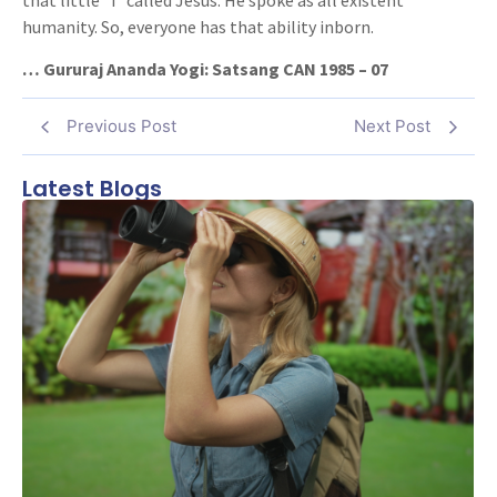
humanity. So, everyone has that ability inborn.
… Gururaj Ananda Yogi: Satsang CAN 1985 – 07
Previous Post
Next Post
Latest Blogs