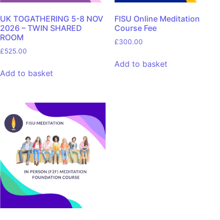
UK TOGATHERING 5-8 NOV
FISU Online Meditation
2026 – TWIN SHARED
Course Fee
ROOM
£
300.00
£
525.00
Add to basket
Add to basket