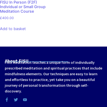
FISU In Person (F2F)
Individual or Small Group
Meditation Course
£
400.00
Add to basket
About FISU
FISU Meditation teaches a unique form of individually
prescribed meditation and spiritual practices that include
mindfulness elements. Our techniques are easy to learn
and effortless to practice, yet take you on a beautiful
journey of personal transformation through self-
discovery.