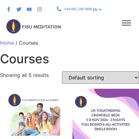
+44-843-289-9898
EN
Home
/ Courses
Courses
Showing all 5 results