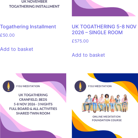
Togathering Installment
UK TOGATHERING 5-8 NOV
2026 – SINGLE ROOM
£
50.00
£
575.00
Add to basket
Add to basket