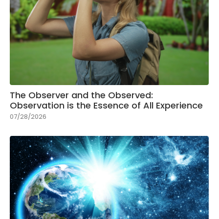
The Observer and the Observed:
Observation is the Essence of All Experience
07/28/2026