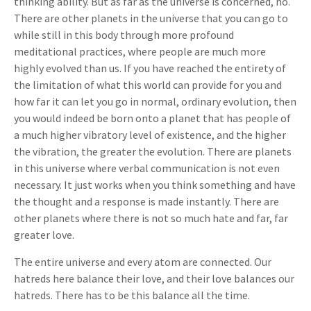
thinking ability. But as far as the universe is concerned, no.
There are other planets in the universe that you can go to
while still in this body through more profound
meditational practices, where people are much more
highly evolved than us. If you have reached the entirety of
the limitation of what this world can provide for you and
how far it can let you go in normal, ordinary evolution, then
you would indeed be born onto a planet that has people of
a much higher vibratory level of existence, and the higher
the vibration, the greater the evolution. There are planets
in this universe where verbal communication is not even
necessary. It just works when you think something and have
the thought and a response is made instantly. There are
other planets where there is not so much hate and far, far
greater love.
The entire universe and every atom are connected. Our
hatreds here balance their love, and their love balances our
hatreds. There has to be this balance all the time.