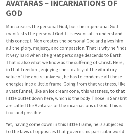
AVATARAS – INCARNATIONS OF
GOD
Man creates the personal God, but the impersonal God
manifests the personal God. It is essential to understand
this concept. Man creates the personal God and gives him
all the glory, majesty, and compassion. That is why he finds
it very hard when the great personage descends to Earth.
That is also what we know as the suffering of Christ. Here,
in that freedom, enjoying the totality of the vibratory
value of the entire universe, he has to condense all those
energies into a little frame. Going from that vastness, like
a vast funnel, like an ice cream cone, this vastness, to that
little outlet down here, which is the body. Those in Sanskrit
are called the Avataras or the incarnations of God. This is
true and possible.
Yet, having come down in this little frame, he is subjected
to the laws of opposites that govern this particular world