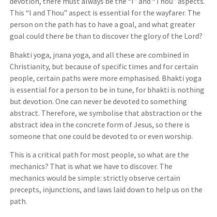
devotion, there must always be the “I” and “Thou” aspects.
This “I and Thou” aspect is essential for the wayfarer. The
person on the path has to have a goal, and what greater
goal could there be than to discover the glory of the Lord?
Bhakti yoga, jnana yoga, and all these are combined in
Christianity, but because of specific times and for certain
people, certain paths were more emphasised. Bhakti yoga
is essential for a person to be in tune, for bhakti is nothing
but devotion. One can never be devoted to something
abstract. Therefore, we symbolise that abstraction or the
abstract idea in the concrete form of Jesus, so there is
someone that one could be devoted to or even worship.
This is a critical path for most people, so what are the
mechanics? That is what we have to discover. The
mechanics would be simple: strictly observe certain
precepts, injunctions, and laws laid down to help us on the
path.