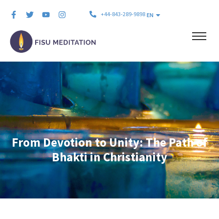
+44-843-289-9898
EN
From Devotion to Unity: The Path of
Bhakti in Christianity