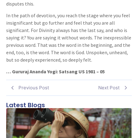
disputes this.
In the path of devotion, you reach the stage where you feel
insignificant but go further and feel that you are all
significant. For Divinity always has the last say, and who is
saying it? You are saying it without words. The inexpressible
previous word. That was the word in the beginning, and the
end, too, is the word. The word is God. Unspoken, unheard,
but so deeply experienced, so deeply felt.
… Gururaj Ananda Yogi: Satsang US 1981 – 05
Previous Post
Next Post
Latest Blogs