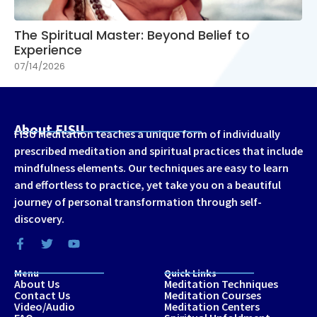
The Spiritual Master: Beyond Belief to
Experience
07/14/2026
About FISU
FISU Meditation teaches a unique form of individually
prescribed meditation and spiritual practices that include
mindfulness elements. Our techniques are easy to learn
and effortless to practice, yet take you on a beautiful
journey of personal transformation through self-
discovery.
Menu
Quick Links
About Us
Meditation Techniques
Contact Us
Meditation Courses
Video/Audio
Meditation Centers