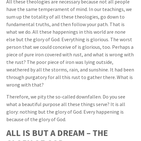
All these theologies are necessary because not all people
have the same temperament of mind. In our teachings, we
sum up the totality of all these theologies, go down to
fundamental truths, and then follow your path. That is
what we do. All these happenings in this world are none
else but the glory of God. Everything is glorious. The worst
person that we could conceive of is glorious, too. Perhaps a
piece of pure iron covered with rust, and what is wrong with
the rust? The poor piece of iron was lying outside,
weathered by all the storms, rain, and sunshine. It had been
through purgatory for all this rust to gather there. What is
wrong with that?
Therefore, we pity the so-called downfallen. Do you see
what a beautiful purpose all these things serve? It is all
glory: nothing but the glory of God. Every happening is
because of the glory of God.
ALL IS BUT A DREAM – THE