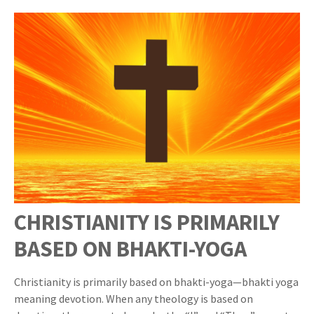
CHRISTIANITY IS PRIMARILY
BASED ON BHAKTI-YOGA
Christianity is primarily based on bhakti-yoga—bhakti yoga
meaning devotion. When any theology is based on