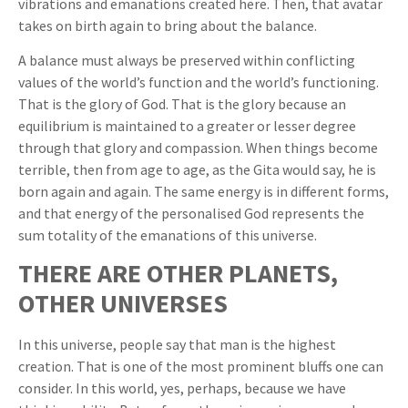
vibrations and emanations created here. Then, that avatar
takes on birth again to bring about the balance.
A balance must always be preserved within conflicting
values of the world’s function and the world’s functioning.
That is the glory of God. That is the glory because an
equilibrium is maintained to a greater or lesser degree
through that glory and compassion. When things become
terrible, then from age to age, as the Gita would say, he is
born again and again. The same energy is in different forms,
and that energy of the personalised God represents the
sum totality of the emanations of this universe.
THERE ARE OTHER PLANETS,
OTHER UNIVERSES
In this universe, people say that man is the highest
creation. That is one of the most prominent bluffs one can
consider. In this world, yes, perhaps, because we have