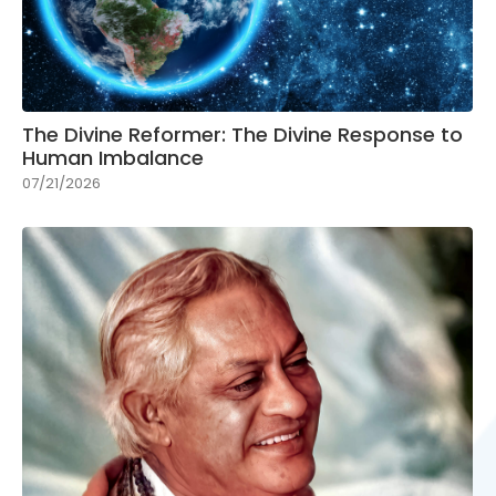
The Divine Reformer: The Divine Response to
Human Imbalance
07/21/2026