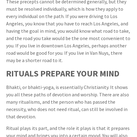
These precepts cannot be determined generally, but they
must be resolved individually, which is how they apply to
every individual on the path. If you were driving to Los
Angeles, you know that you have to reach Los Angeles, and
having the goal in mind, you would know what road to take,
and the road you take would be the one most convenient to
you. If you live in downtown Los Angeles, perhaps another
road would be good for you. If you live in Van Nuys, there
may be a shorter road to it.
RITUALS PREPARE YOUR MIND
Bhakti, or bhakti-yoga, is essentially Christianity. It shows
you all these paths of devotion and worship. There are also
many ritualisms, and the person who has passed the
necessity, who does not need ritual, can still be involved in
that devotion.
Ritual plays its part, and the role it plays is that it prepares
your mind and brings you into a certain mood. You will also