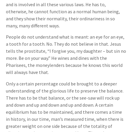
and is involved in all these various laws. He has to,
otherwise, he cannot function as a normal human being,
and they show their normality, their ordinariness in so
many, many different ways.
People do not understand what is meant: an eye for an eye,
a tooth for a tooth. No. They do not believe in that. Jesus
tells the prostitute, “I forgive you, my daughter – but sin no
more. Be on your way.” He wines and dines with the
Pharisees, the moneylenders because he knows this world
will always have that.
Only a certain percentage could be brought to a deeper
understanding of the glorious life to preserve the balance.
There has to be that balance, or the see-saw will rock up
and down and up and down and up and down. A certain
equilibrium has to be maintained, and there comes a time
in history, in our time, man’s measured time, when there is
greater weight on one side because of the totality of