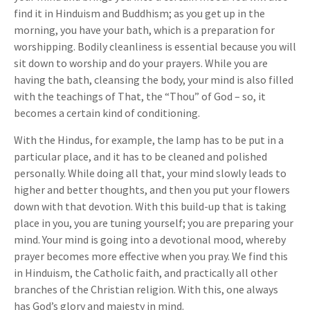
find it in Hinduism and Buddhism; as you get up in the
morning, you have your bath, which is a preparation for
worshipping. Bodily cleanliness is essential because you will
sit down to worship and do your prayers. While you are
having the bath, cleansing the body, your mind is also filled
with the teachings of That, the “Thou” of God – so, it
becomes a certain kind of conditioning.
With the Hindus, for example, the lamp has to be put in a
particular place, and it has to be cleaned and polished
personally. While doing all that, your mind slowly leads to
higher and better thoughts, and then you put your flowers
down with that devotion. With this build-up that is taking
place in you, you are tuning yourself; you are preparing your
mind. Your mind is going into a devotional mood, whereby
prayer becomes more effective when you pray. We find this
in Hinduism, the Catholic faith, and practically all other
branches of the Christian religion. With this, one always
has God’s glory and majesty in mind.