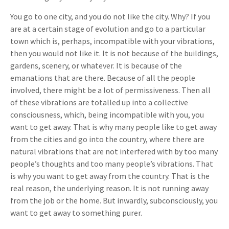
You go to one city, and you do not like the city. Why? If you
are at a certain stage of evolution and go to a particular
town which is, perhaps, incompatible with your vibrations,
then you would not like it. It is not because of the buildings,
gardens, scenery, or whatever. It is because of the
emanations that are there. Because of all the people
involved, there might be a lot of permissiveness. Then all
of these vibrations are totalled up into a collective
consciousness, which, being incompatible with you, you
want to get away. That is why many people like to get away
from the cities and go into the country, where there are
natural vibrations that are not interfered with by too many
people’s thoughts and too many people’s vibrations. That
is why you want to get away from the country. That is the
real reason, the underlying reason. It is not running away
from the job or the home. But inwardly, subconsciously, you
want to get away to something purer.