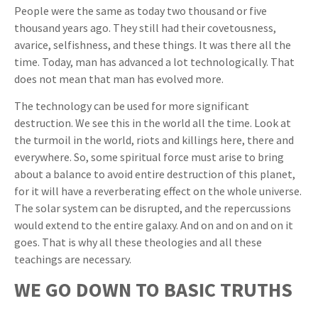
People were the same as today two thousand or five
thousand years ago. They still had their covetousness,
avarice, selfishness, and these things. It was there all the
time. Today, man has advanced a lot technologically. That
does not mean that man has evolved more.
The technology can be used for more significant
destruction. We see this in the world all the time. Look at
the turmoil in the world, riots and killings here, there and
everywhere. So, some spiritual force must arise to bring
about a balance to avoid entire destruction of this planet,
for it will have a reverberating effect on the whole universe.
The solar system can be disrupted, and the repercussions
would extend to the entire galaxy. And on and on and on it
goes. That is why all these theologies and all these
teachings are necessary.
WE GO DOWN TO BASIC TRUTHS