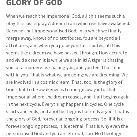
GLORY OF GOD
When we reach the impersonal God, all this seems such a
play. It is just a play. A dream from which we have awakened.
Because that impersonalised God, into which we finally
merge away, knows of no attributes. You are beyond all
attributes, and when you go beyond attributes, all this
seems like a dream we have passed through. How accurate
and vivid a dream it is while we are in it! A tiger is chasing
you, or a murderer is chasing you, and you feel that fear
within you. That is what we are doing: we are dreaming. We
are involved in a cosmic dream. That, too, is the glory of
God – but to be awakened is to merge away into that
Impersonal where the dream ceases, and it all begins again
in the next cycle. Everything happens in cycles. One cycle
starts and ends, and another begins but ends again. That is
the glory of God, forever an ongoing process. So, if it is a
forever ongoing process, it is eternal. That is why even the
personalised God and you are eternal, too. No theology