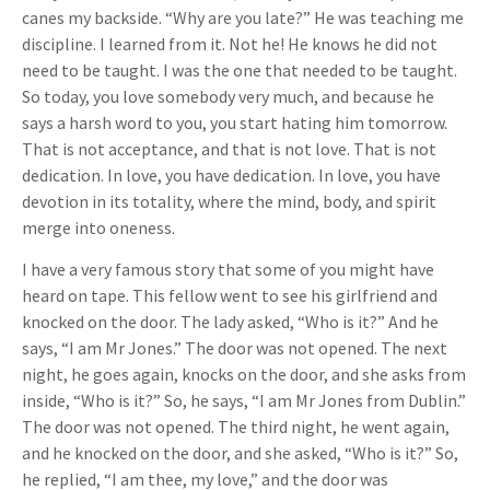
canes my backside. “Why are you late?” He was teaching me
discipline. I learned from it. Not he! He knows he did not
need to be taught. I was the one that needed to be taught.
So today, you love somebody very much, and because he
says a harsh word to you, you start hating him tomorrow.
That is not acceptance, and that is not love. That is not
dedication. In love, you have dedication. In love, you have
devotion in its totality, where the mind, body, and spirit
merge into oneness.
I have a very famous story that some of you might have
heard on tape. This fellow went to see his girlfriend and
knocked on the door. The lady asked, “Who is it?” And he
says, “I am Mr Jones.” The door was not opened. The next
night, he goes again, knocks on the door, and she asks from
inside, “Who is it?” So, he says, “I am Mr Jones from Dublin.”
The door was not opened. The third night, he went again,
and he knocked on the door, and she asked, “Who is it?” So,
he replied, “I am thee, my love,” and the door was