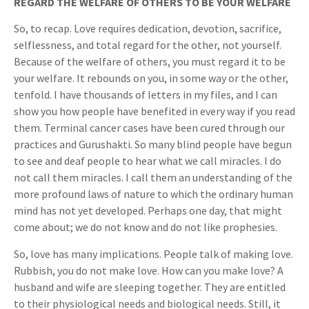
REGARD THE WELFARE OF OTHERS TO BE YOUR WELFARE
So, to recap. Love requires dedication, devotion, sacrifice,
selflessness, and total regard for the other, not yourself.
Because of the welfare of others, you must regard it to be
your welfare. It rebounds on you, in some way or the other,
tenfold. I have thousands of letters in my files, and I can
show you how people have benefited in every way if you read
them. Terminal cancer cases have been cured through our
practices and Gurushakti. So many blind people have begun
to see and deaf people to hear what we call miracles. I do
not call them miracles. I call them an understanding of the
more profound laws of nature to which the ordinary human
mind has not yet developed. Perhaps one day, that might
come about; we do not know and do not like prophesies.
So, love has many implications. People talk of making love.
Rubbish, you do not make love. How can you make love? A
husband and wife are sleeping together. They are entitled
to their physiological needs and biological needs. Still, it