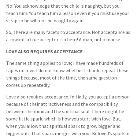
No! You acknowledge that the child is naughty, but you
teach him. You teach him a lesson even if you must use your
strap so he will not be naughty again.
So, there are many facets to acceptance. Not acceptance as
a coward; a true acceptor is a hero! A man, not a mouse.
LOVE ALSO REQUIRES ACCEPTANCE
The same thing applies to love; I have made hundreds of
tapes on love. I do not know whether I should repeat these
things because, most of the time, the same question
comes up repeatedly.
Love also requires acceptance. Initially, you accept a person
because of their attractiveness and the compatibility
between the mind and the spiritual soul. There might be
some little spark, which is how you start with love. But,
when you allow that spiritual spark to grow bigger and
bigger until that spark merges with your Beloved’s spark or