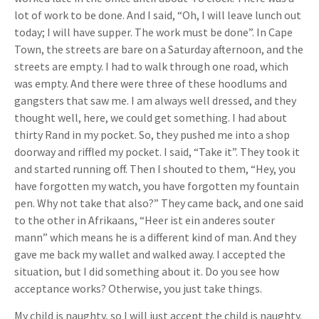
lot of work to be done. And I said, “Oh, I will leave lunch out
today; I will have supper. The work must be done”. In Cape
Town, the streets are bare on a Saturday afternoon, and the
streets are empty. I had to walk through one road, which
was empty. And there were three of these hoodlums and
gangsters that saw me. I am always well dressed, and they
thought well, here, we could get something. I had about
thirty Rand in my pocket. So, they pushed me into a shop
doorway and riffled my pocket. I said, “Take it”. They took it
and started running off. Then I shouted to them, “Hey, you
have forgotten my watch, you have forgotten my fountain
pen. Why not take that also?” They came back, and one said
to the other in Afrikaans, “Heer ist ein anderes souter
mann” which means he is a different kind of man. And they
gave me back my wallet and walked away. I accepted the
situation, but I did something about it. Do you see how
acceptance works? Otherwise, you just take things.
My child is naughty, so I will just accept the child is naughty.