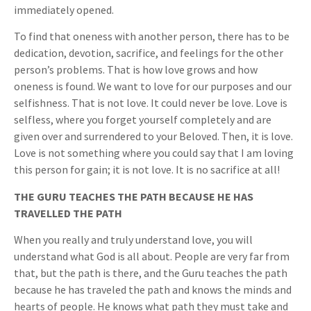
immediately opened.
To find that oneness with another person, there has to be
dedication, devotion, sacrifice, and feelings for the other
person’s problems. That is how love grows and how
oneness is found. We want to love for our purposes and our
selfishness. That is not love. It could never be love. Love is
selfless, where you forget yourself completely and are
given over and surrendered to your Beloved. Then, it is love.
Love is not something where you could say that I am loving
this person for gain; it is not love. It is no sacrifice at all!
THE GURU TEACHES THE PATH BECAUSE HE HAS
TRAVELLED THE PATH
When you really and truly understand love, you will
understand what God is all about. People are very far from
that, but the path is there, and the Guru teaches the path
because he has traveled the path and knows the minds and
hearts of people. He knows what path they must take and