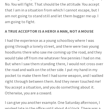
No. You will fight. That should be the attitude. You accept
that I am in a situation from which I cannot escape, but I
am not going to stand still and let them bugger me up. I
am going to fight.
A TRUE ACCEPTOR IS A HERO! A MAN, NOT A MOUSE
I had the experience as a young schoolboy where I was
going through a lonely street, and there were two young
hoodlums there who saw me coming up the road, and they
would take off from me whatever few pennies I had on me.
But when I saw them standing there, I would not cross over
the road and walk on the other side. I put my hand in my
pocket to make them feel I had some weapon, and I walked
right through between them. And they never touched me!
You accept a situation, and you do something about it.
Otherwise, you are a coward.
I can give you another example. One Saturday afternoon, I
worked late in the office until about 4 o’clock. There was a