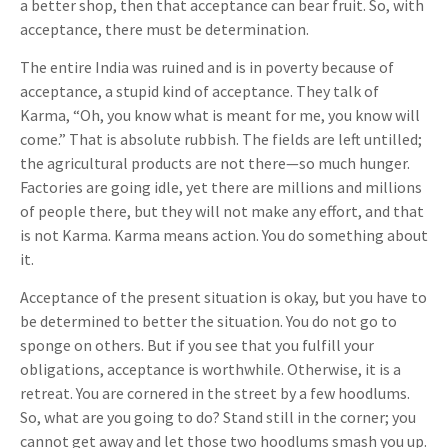
a better shop, then that acceptance can bear fruit. So, with
acceptance, there must be determination.
The entire India was ruined and is in poverty because of
acceptance, a stupid kind of acceptance. They talk of
Karma, “Oh, you know what is meant for me, you know will
come.” That is absolute rubbish. The fields are left untilled;
the agricultural products are not there—so much hunger.
Factories are going idle, yet there are millions and millions
of people there, but they will not make any effort, and that
is not Karma. Karma means action. You do something about
it.
Acceptance of the present situation is okay, but you have to
be determined to better the situation. You do not go to
sponge on others. But if you see that you fulfill your
obligations, acceptance is worthwhile. Otherwise, it is a
retreat. You are cornered in the street by a few hoodlums.
So, what are you going to do? Stand still in the corner; you
cannot get away and let those two hoodlums smash you up.