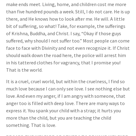
make ends meet. Living, home, and children cost me more
than five hundred pounds a week. Still, I do not care. He is up
there, and He knows how to look after me. He will. A little
bit of suffering, so what! Take, for example, the sufferings
of Krishna, Buddha, and Christ. I say, “Okay if those guys
suffered, why should I not suffer too.” Most people can come
face to face with Divinity and not even recognize it. If Christ
should walk down the road here, the police will arrest him
in his tattered clothes for vagrancy, that I promise you!
That is the world.
It is a cruel, cruel world, but within the cruelness, I find so
much love because I can only see love. I see nothing else but
love. And even my anger, if I am angry with someone, that
anger too is filled with deep love. There are many ways to
express it. You spank your child with a strap; it hurts you
more than the child, but you are teaching the child
something. That is love.