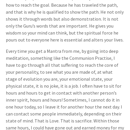
how to reach the goal. Because he has traveled the path,
and that is why he is qualified to show the path. He not only
shows it through words but also demonstration. It is not
only the Guru’s words that are important. He gives you
wisdom so your mind can think, but the spiritual force he
pours out to everyone here is essential and alters your lives.
Every time you get a Mantra from me, by going into deep
meditation, something like the Communion Practise, I
have to go through all that suffering to reach the core of
your personality, to see what you are made of, at what
stage of evolution you are, your emotional state, your
physical state, it is no joke, it is a job. I often have to sit for
hours and hours to get in contact with another person’s
inner spirit, hours and hours! Sometimes, I cannot do it in
one hour today, so I leave it for another hour the next day. I
can contact some people immediately, depending on their
state of mind. That is Love. That is sacrifice. Within those
same hours, I could have gone out and earned money for my