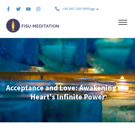
+44-843-289-9898
EN
Acceptance and Love: Awakening the
Heart's Infinite Power