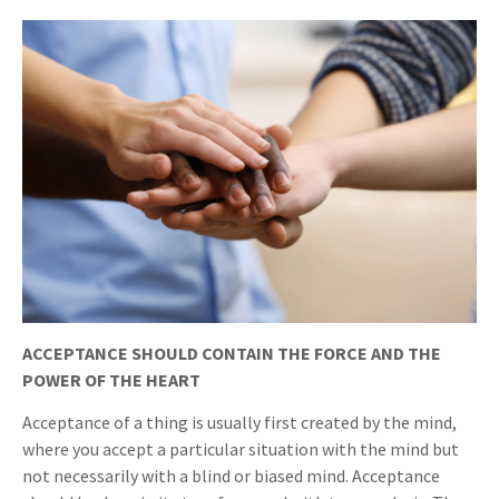
ACCEPTANCE SHOULD CONTAIN THE FORCE AND THE
POWER OF THE HEART
Acceptance of a thing is usually first created by the mind,
where you accept a particular situation with the mind but
not necessarily with a blind or biased mind. Acceptance