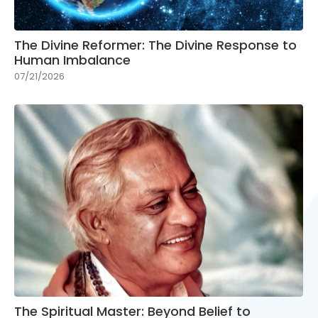
The Divine Reformer: The Divine Response to
Human Imbalance
07/21/2026
The Spiritual Master: Beyond Belief to