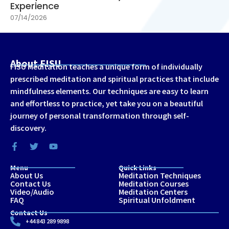
Experience
07/14/2026
About FISU
FISU Meditation teaches a unique form of individually
prescribed meditation and spiritual practices that include
mindfulness elements. Our techniques are easy to learn
and effortless to practice, yet take you on a beautiful
journey of personal transformation through self-
discovery.
Menu
Quick Links
About Us
Meditation Techniques
Contact Us
Meditation Courses
Video/Audio
Meditation Centers
FAQ
Spiritual Unfoldment
Contact Us
+44 843 289 9898