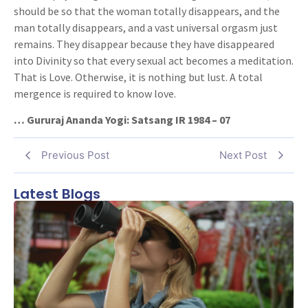
should be so that the woman totally disappears, and the
man totally disappears, and a vast universal orgasm just
remains. They disappear because they have disappeared
into Divinity so that every sexual act becomes a meditation.
That is Love. Otherwise, it is nothing but lust. A total
mergence is required to know love.
… Gururaj Ananda Yogi: Satsang IR 1984 – 07
Previous Post
Next Post
Latest Blogs