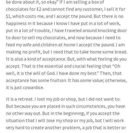
be done about it, so okay.” If I am selling a box of
chocolates for £2 and cannot find any customer, I sell it for
$1, which costs me, and I accept the pound. But there is no
happiness in it because I know I have put in a lot of work,
put in a lot of trouble, I have traveled around knocking door
to door to sell my chocolates, and now because I need to
feed my wife and children at home I accept the pound. I am
making no profit, but I need that to take home some bread.
It is also a kind of acceptance. But, with what feeling do you
accept. That is the essential and crucial feeling that “Oh
well, it is the will of God. I have done my best.” Then, that
acceptance has some fruition. It has some value; otherwise,
it is just cowardice.
It is a retreat. I lost my job or shop, but I did not want to.
But because you are placed in such circumstances, you have
no other way out. But in the beginning, if you accept the
situation that I will lose my shop or my job, but I will work
very hard to create another problem, a job that is better or