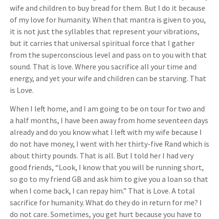
wife and children to buy bread for them. But I do it because
of my love for humanity. When that mantra is given to you,
it is not just the syllables that represent your vibrations,
but it carries that universal spiritual force that I gather
from the superconscious level and pass on to you with that
sound. That is love. Where you sacrifice all your time and
energy, and yet your wife and children can be starving. That
is Love.
When I left home, and I am going to be on tour for two and
a half months, I have been away from home seventeen days
already and do you know what I left with my wife because I
do not have money, I went with her thirty-five Rand which is
about thirty pounds. That is all. But I told her I had very
good friends, “Look, I know that you will be running short,
so go to my friend GB and ask him to give you a loan so that
when I come back, I can repay him.” That is Love. A total
sacrifice for humanity. What do they do in return for me? I
do not care. Sometimes, you get hurt because you have to