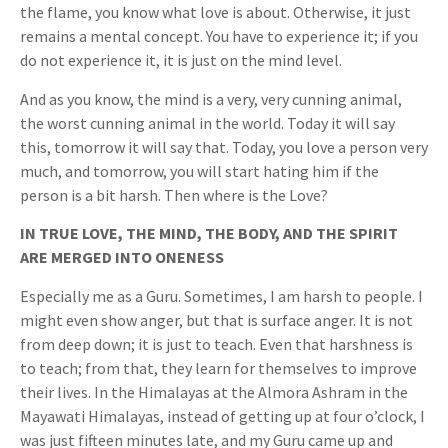
the flame, you know what love is about. Otherwise, it just
remains a mental concept. You have to experience it; if you
do not experience it, it is just on the mind level.
And as you know, the mind is a very, very cunning animal,
the worst cunning animal in the world. Today it will say
this, tomorrow it will say that. Today, you love a person very
much, and tomorrow, you will start hating him if the
person is a bit harsh. Then where is the Love?
IN TRUE LOVE, THE MIND, THE BODY, AND THE SPIRIT
ARE MERGED INTO ONENESS
Especially me as a Guru. Sometimes, I am harsh to people. I
might even show anger, but that is surface anger. It is not
from deep down; it is just to teach. Even that harshness is
to teach; from that, they learn for themselves to improve
their lives. In the Himalayas at the Almora Ashram in the
Mayawati Himalayas, instead of getting up at four o’clock, I
was just fifteen minutes late, and my Guru came up and