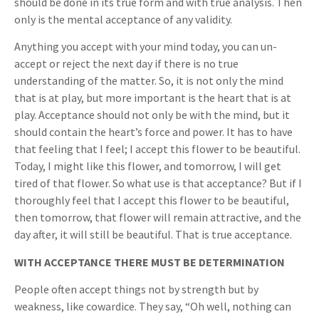
should be done in its true form and with true analysis. Then
only is the mental acceptance of any validity.
Anything you accept with your mind today, you can un-
accept or reject the next day if there is no true
understanding of the matter. So, it is not only the mind
that is at play, but more important is the heart that is at
play. Acceptance should not only be with the mind, but it
should contain the heart’s force and power. It has to have
that feeling that I feel; I accept this flower to be beautiful.
Today, I might like this flower, and tomorrow, I will get
tired of that flower. So what use is that acceptance? But if I
thoroughly feel that I accept this flower to be beautiful,
then tomorrow, that flower will remain attractive, and the
day after, it will still be beautiful. That is true acceptance.
WITH ACCEPTANCE THERE MUST BE DETERMINATION
People often accept things not by strength but by
weakness, like cowardice. They say, “Oh well, nothing can