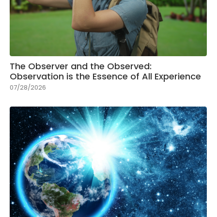
The Observer and the Observed:
Observation is the Essence of All Experience
07/28/2026