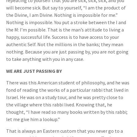
repeating to yourself that you are sick, sick, sick, and you
will become sick. But say to yourself, “I am the product of
the Divine, I am Divine. Nothing is impossible for me.”
Nothing is impossible. You put a stroke between the I and
the M: I’m possible. That is the man’s attitude to living a
happy, successful life. Success is to have access to your
authentic Self. Not the millions in the banks; they mean
nothing. Because you are just passing by, you are not going
to take anything with you in any case.
WE ARE JUST PASSING BY
There was this American student of philosophy, and he was
fond of reading the works of a particular rabbi that lived in
Israel. He was on a study tour, and he was pretty close to
the village where this rabbi lived. Knowing that, he
thought, “I have read so many books written by this rabbi;
let me give him a lookup.”
That is always an Eastern custom that you never go to a