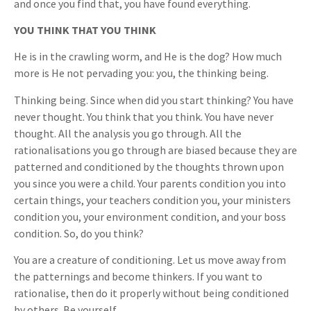
and once you find that, you have found everything.
YOU THINK THAT YOU THINK
He is in the crawling worm, and He is the dog? How much
more is He not pervading you: you, the thinking being.
Thinking being. Since when did you start thinking? You have
never thought. You think that you think. You have never
thought. All the analysis you go through. All the
rationalisations you go through are biased because they are
patterned and conditioned by the thoughts thrown upon
you since you were a child. Your parents condition you into
certain things, your teachers condition you, your ministers
condition you, your environment condition, and your boss
condition. So, do you think?
You are a creature of conditioning. Let us move away from
the patternings and become thinkers. If you want to
rationalise, then do it properly without being conditioned
by others. Be yourself.