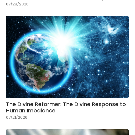
07/28/2026
The Divine Reformer: The Divine Response to
Human Imbalance
07/21/2026