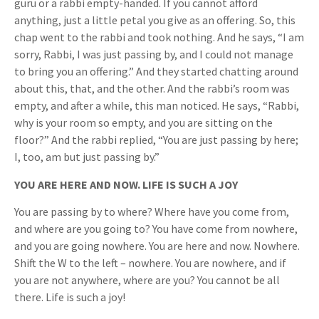
guru or a rabbi empty-handed. If you cannot afford
anything, just a little petal you give as an offering. So, this
chap went to the rabbi and took nothing. And he says, “I am
sorry, Rabbi, I was just passing by, and I could not manage
to bring you an offering.” And they started chatting around
about this, that, and the other. And the rabbi’s room was
empty, and after a while, this man noticed. He says, “Rabbi,
why is your room so empty, and you are sitting on the
floor?” And the rabbi replied, “You are just passing by here;
I, too, am but just passing by.”
YOU ARE HERE AND NOW. LIFE IS SUCH A JOY
You are passing by to where? Where have you come from,
and where are you going to? You have come from nowhere,
and you are going nowhere. You are here and now. Nowhere.
Shift the W to the left – nowhere. You are nowhere, and if
you are not anywhere, where are you? You cannot be all
there. Life is such a joy!