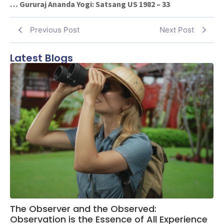
… Gururaj Ananda Yogi: Satsang US 1982 – 33
Previous Post
Next Post
Latest Blogs
The Observer and the Observed:
Observation is the Essence of All Experience