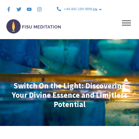
+44-843-289-9898
EN
Switch On the Light: Discovering
Your Divine Essence and Limitless
Potential