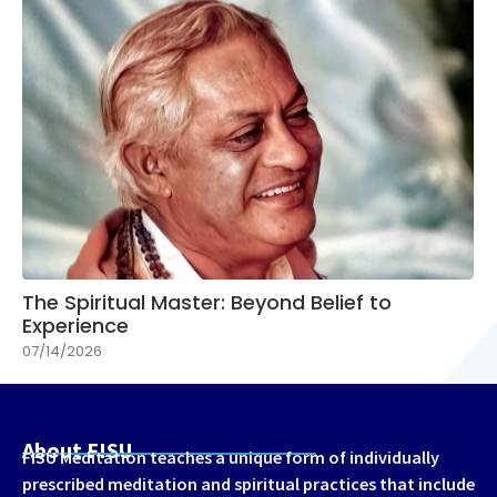
The Spiritual Master: Beyond Belief to
Experience
07/14/2026
About FISU
FISU Meditation teaches a unique form of individually
prescribed meditation and spiritual practices that include