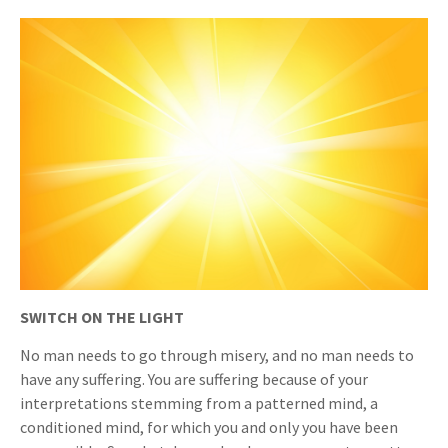
SWITCH ON THE LIGHT
No man needs to go through misery, and no man needs to
have any suffering. You are suffering because of your
interpretations stemming from a patterned mind, a
conditioned mind, for which you and only you have been