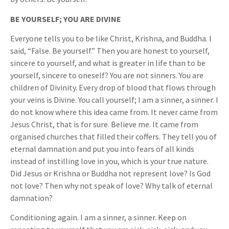
BE YOURSELF; YOU ARE DIVINE
Everyone tells you to be like Christ, Krishna, and Buddha. I
said, “False. Be yourself.” Then you are honest to yourself,
sincere to yourself, and what is greater in life than to be
yourself, sincere to oneself? You are not sinners. You are
children of Divinity. Every drop of blood that flows through
your veins is Divine. You call yourself; I am a sinner, a sinner. I
do not know where this idea came from. It never came from
Jesus Christ, that is for sure. Believe me. It came from
organised churches that filled their coffers. They tell you of
eternal damnation and put you into fears of all kinds
instead of instilling love in you, which is your true nature.
Did Jesus or Krishna or Buddha not represent love? Is God
not love? Then why not speak of love? Why talk of eternal
damnation?
Conditioning again. I am a sinner, a sinner. Keep on