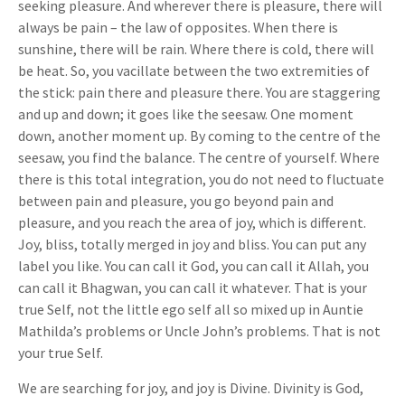
seeking pleasure. And wherever there is pleasure, there will
always be pain – the law of opposites. When there is
sunshine, there will be rain. Where there is cold, there will
be heat. So, you vacillate between the two extremities of
the stick: pain there and pleasure there. You are staggering
and up and down; it goes like the seesaw. One moment
down, another moment up. By coming to the centre of the
seesaw, you find the balance. The centre of yourself. Where
there is this total integration, you do not need to fluctuate
between pain and pleasure, you go beyond pain and
pleasure, and you reach the area of joy, which is different.
Joy, bliss, totally merged in joy and bliss. You can put any
label you like. You can call it God, you can call it Allah, you
can call it Bhagwan, you can call it whatever. That is your
true Self, not the little ego self all so mixed up in Auntie
Mathilda’s problems or Uncle John’s problems. That is not
your true Self.
We are searching for joy, and joy is Divine. Divinity is God,