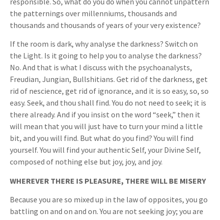
responsible. So, what do you do when you cannot unpattern
the patternings over millenniums, thousands and
thousands and thousands of years of your very existence?
If the room is dark, why analyse the darkness? Switch on
the Light. Is it going to help you to analyse the darkness?
No. And that is what I discuss with the psychoanalysts,
Freudian, Jungian, Bullshitians. Get rid of the darkness, get
rid of nescience, get rid of ignorance, and it is so easy, so, so
easy. Seek, and thou shall find. You do not need to seek; it is
there already. And if you insist on the word “seek,” then it
will mean that you will just have to turn your mind a little
bit, and you will find. But what do you find? You will find
yourself. You will find your authentic Self, your Divine Self,
composed of nothing else but joy, joy, and joy.
WHEREVER THERE IS PLEASURE, THERE WILL BE MISERY
Because you are so mixed up in the law of opposites, you go
battling on and on and on. You are not seeking joy; you are