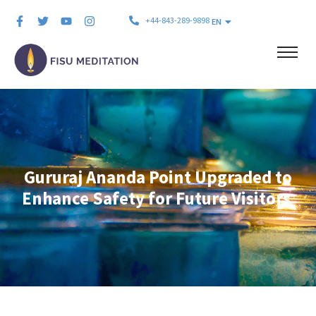
+44-843-289-9898
EN
Gururaj Ananda Point Upgraded to
Enhance Safety for Future Visitors