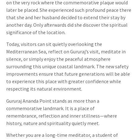
on the very rock where the commemorative plaque would
later be placed. She experienced such profound peace there
that she and her husband decided to extend their stay by
another day. Only afterwards did she discover the spiritual
significance of the location.
Today, visitors can sit quietly overlooking the
Mediterranean Sea, reflect on Gururaj’s visit, meditate in
silence, or simply enjoy the peaceful atmosphere
surrounding this unique coastal landmark. The new safety
improvements ensure that future generations will be able
to experience this place with greater confidence while
respecting its natural environment.
Gururaj Ananda Point stands as more than a
commemorative landmark. It is a place of
remembrance, reflection and inner stillness—where
history, nature and spirituality quietly meet.
Whether you are a long-time meditator, a student of