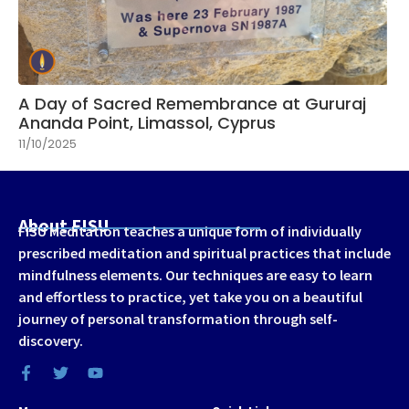
A Day of Sacred Remembrance at Gururaj
Ananda Point, Limassol, Cyprus
11/10/2025
About FISU
FISU Meditation teaches a unique form of individually
prescribed meditation and spiritual practices that include
mindfulness elements. Our techniques are easy to learn
and effortless to practice, yet take you on a beautiful
journey of personal transformation through self-
discovery.