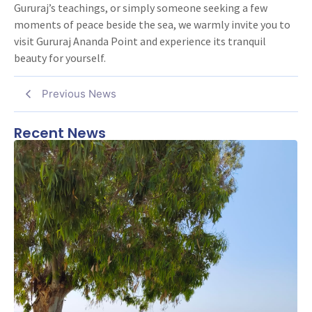
Gururaj’s teachings, or simply someone seeking a few
moments of peace beside the sea, we warmly invite you to
visit Gururaj Ananda Point and experience its tranquil
beauty for yourself.
Previous News
Recent News