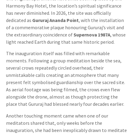
Harmony Bay Hotel, the location’s spiritual significance
has never diminished. In 2026, the site was officially
dedicated as
Gururaj Ananda Point
, with the installation
of a commemorative plaque honouring Gururaj’s visit and
the extraordinary coincidence of
Supernova 1987A
, whose
light reached Earth during that same historic period.
The inauguration itself was filled with remarkable
moments. Following a group meditation beside the sea,
several crows repeatedly circled overhead, their
unmistakable calls creating an atmosphere that many
present felt symbolised guardianship over the sacred site.
As aerial footage was being filmed, the crows even flew
alongside the drone, almost as though protecting the
place that Gururaj had blessed nearly four decades earlier.
Another touching moment came when one of our
meditators shared that, only weeks before the
inauguration, she had been inexplicably drawn to meditate