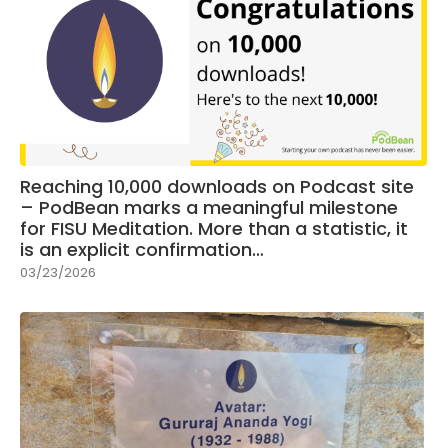
Reaching 10,000 downloads on Podcast site
– PodBean marks a meaningful milestone
for FISU Meditation. More than a statistic, it
is an explicit confirmation…
03/23/2026