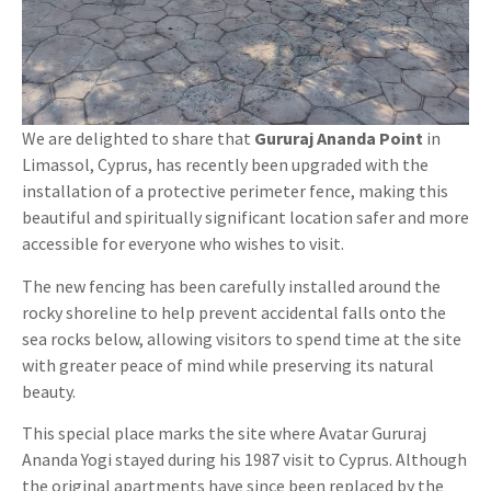
We are delighted to share that
Gururaj Ananda Point
in
Limassol, Cyprus, has recently been upgraded with the
installation of a protective perimeter fence, making this
beautiful and spiritually significant location safer and more
accessible for everyone who wishes to visit.
The new fencing has been carefully installed around the
rocky shoreline to help prevent accidental falls onto the
sea rocks below, allowing visitors to spend time at the site
with greater peace of mind while preserving its natural
beauty.
This special place marks the site where Avatar Gururaj
Ananda Yogi stayed during his 1987 visit to Cyprus. Although
the original apartments have since been replaced by the