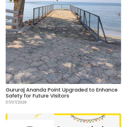
Gururaj Ananda Point Upgraded to Enhance
Safety for Future Visitors
07/07/2026