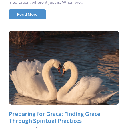
meditation, where it just is. When we...
Read More
No Comments
Preparing for Grace: Finding Grace
Through Spiritual Practices