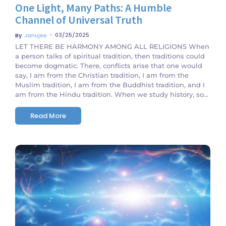
One Light, Many Paths: A Humble
Channel of Universal Truth
~
03/25/2025
By
Janujee
LET THERE BE HARMONY AMONG ALL RELIGIONS When
a person talks of spiritual tradition, then traditions could
become dogmatic. There, conflicts arise that one would
say, I am from the Christian tradition, I am from the
Muslim tradition, I am from the Buddhist tradition, and I
am from the Hindu tradition. When we study history, so...
Read More
No Comments