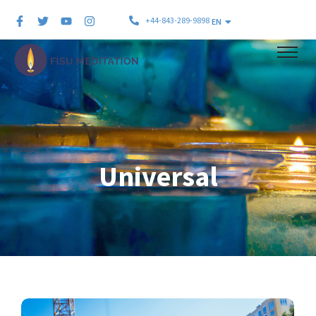
+44-843-289-9898
EN
Universal