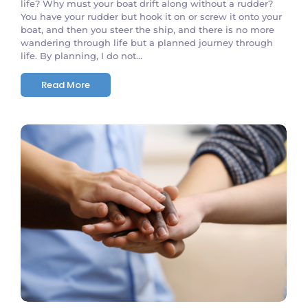
life? Why must your boat drift along without a rudder?
You have your rudder but hook it on or screw it onto your
boat, and then you steer the ship, and there is no more
wandering through life but a planned journey through
life. By planning, I do not...
Read More
No Comments