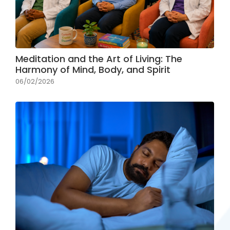
Meditation and the Art of Living: The
Harmony of Mind, Body, and Spirit
06/02/2026