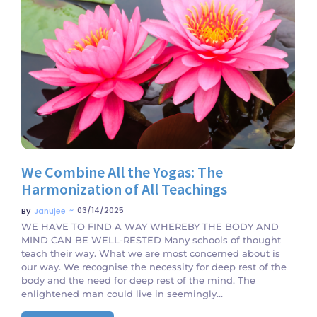
No Comments
We Combine All the Yogas: The
Harmonization of All Teachings
~
03/14/2025
By
Janujee
WE HAVE TO FIND A WAY WHEREBY THE BODY AND
MIND CAN BE WELL-RESTED Many schools of thought
teach their way. What we are most concerned about is
our way. We recognise the necessity for deep rest of the
body and the need for deep rest of the mind. The
enlightened man could live in seemingly...