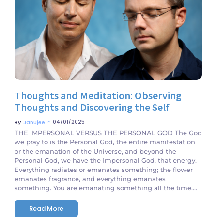
No Comments
Thoughts and Meditation: Observing
Thoughts and Discovering the Self
~
04/01/2025
By
Janujee
THE IMPERSONAL VERSUS THE PERSONAL GOD The God
we pray to is the Personal God, the entire manifestation
or the emanation of the Universe, and beyond the
Personal God, we have the Impersonal God, that energy.
Everything radiates or emanates something; the flower
emanates fragrance, and everything emanates
something. You are emanating something all the time....
Read More