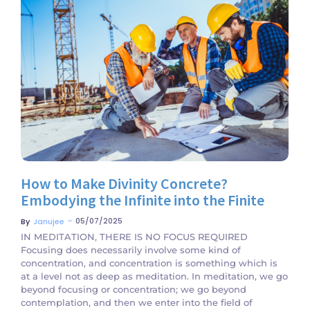
No Comments
How to Make Divinity Concrete?
Embodying the Infinite into the Finite
~
05/07/2025
By
Janujee
IN MEDITATION, THERE IS NO FOCUS REQUIRED
Focusing does necessarily involve some kind of
concentration, and concentration is something which is
at a level not as deep as meditation. In meditation, we go
beyond focusing or concentration; we go beyond
contemplation, and then we enter into the field of