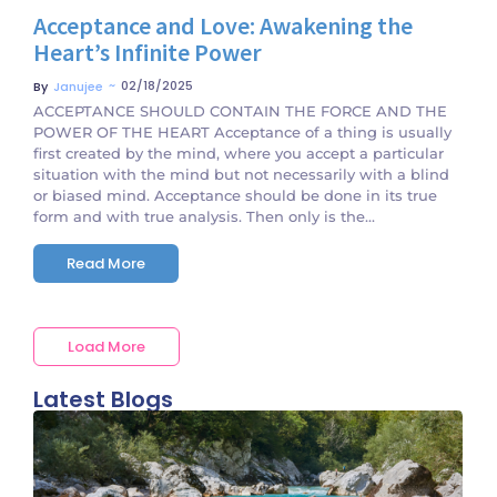
Acceptance and Love: Awakening the
Heart’s Infinite Power
~
02/18/2025
By
Janujee
ACCEPTANCE SHOULD CONTAIN THE FORCE AND THE
POWER OF THE HEART Acceptance of a thing is usually
first created by the mind, where you accept a particular
situation with the mind but not necessarily with a blind
or biased mind. Acceptance should be done in its true
form and with true analysis. Then only is the...
Read More
Load More
Latest Blogs