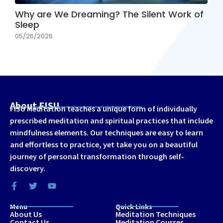
Why are We Dreaming? The Silent Work of
Sleep
05/26/2026
About FISU
FISU Meditation teaches a unique form of individually
prescribed meditation and spiritual practices that include
mindfulness elements. Our techniques are easy to learn
and effortless to practice, yet take you on a beautiful
journey of personal transformation through self-
discovery.
Menu
Quick Links
About Us
Meditation Techniques
Contact Us
Meditation Courses