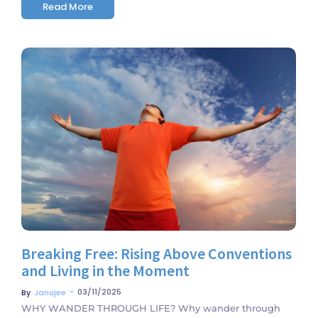
Read More
No Comments
Breaking Free: Rising Above Conventions
and Living in the Moment
~
03/11/2025
By
Janujee
WHY WANDER THROUGH LIFE? Why wander through