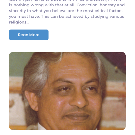
is nothing wrong with that at all. Conviction, honesty and
sincerity in what you believe are the most critical factors
you must have. This can be achieved by studying various
religions...
Read More
No Comments