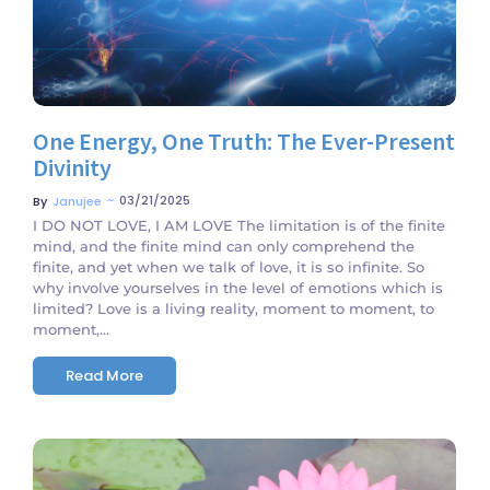
One Energy, One Truth: The Ever-Present
Divinity
~
03/21/2025
By
Janujee
I DO NOT LOVE, I AM LOVE The limitation is of the finite
mind, and the finite mind can only comprehend the
finite, and yet when we talk of love, it is so infinite. So
why involve yourselves in the level of emotions which is
limited? Love is a living reality, moment to moment, to
moment,...
Read More