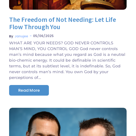
The Freedom of Not Needing: Let Life
Flow Through You
~
05/06/2025
By
Janujee
WHAT ARE YOUR NEEDS? GOD NEVER CONTROLS
MAN’S MIND, YOU CONTROL GOD God never controls
man’s mind because what you regard as God is a neutral
bio-chemic energy. It could be definable in scientific
terms, but at its subtlest level, it is indefinable. So, God
never controls man’s mind. You own God by your
perceptions of...
Read More