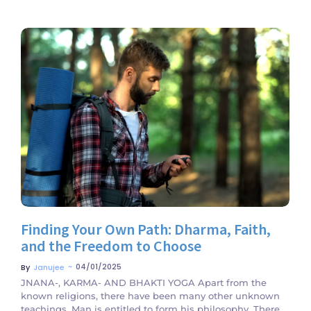
No Comments
Finding Your Own Path: Dharma, Faith,
and the Freedom to Choose
~
04/01/2025
By
Janujee
JNANA-, KARMA- AND BHAKTI YOGA Apart from the
known religions, there have been many other unknown
teachings. Man is entitled to form his philosophy. There