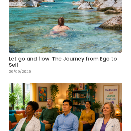
Let go and flow: The Journey from Ego to
Self
06/09/2026