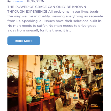
~
05/07/2025
By
Janujee
THE POWER OF GRACE CAN ONLY BE KNOWN
THROUGH EXPERIENCE All problems in our lives begin
the way we live in duality, viewing everything as separate
from us. Speaking, all issues have their solutions built in.
No man needs to suffer. No man needs to drive grace
away from oneself, for it is there, it is...
Read More
No Comments