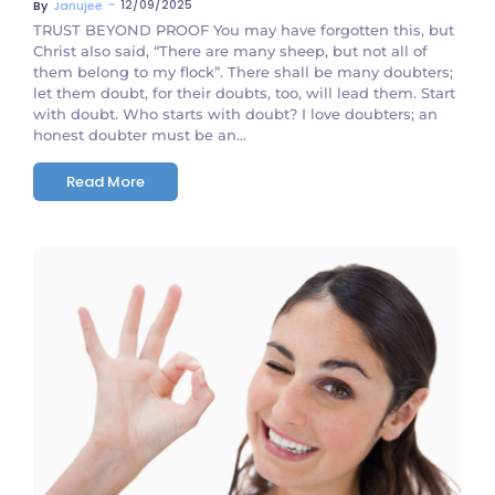
~
12/09/2025
By
Janujee
TRUST BEYOND PROOF You may have forgotten this, but
Christ also said, “There are many sheep, but not all of
them belong to my flock”. There shall be many doubters;
let them doubt, for their doubts, too, will lead them. Start
with doubt. Who starts with doubt? I love doubters; an
honest doubter must be an...
Read More
No Comments