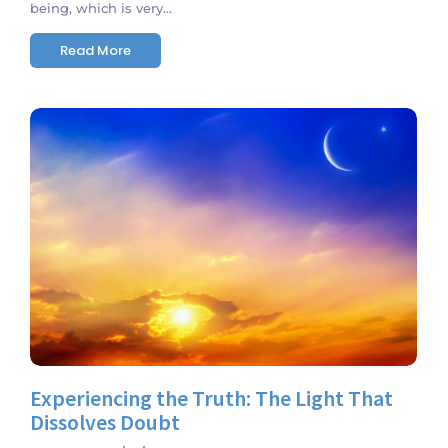
being, which is very...
Read More
No Comments
Experiencing the Truth: The Light That
Dissolves Doubt