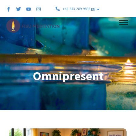
+44-843-289-9898
EN
Omnipresent