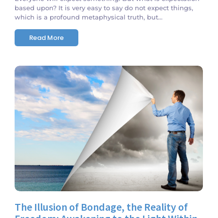
based upon? It is very easy to say do not expect things,
which is a profound metaphysical truth, but...
Read More
No Comments
The Illusion of Bondage, the Reality of