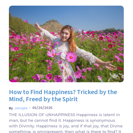
No Comments
How to Find Happiness? Tricked by the
Mind, Freed by the Spirit
~
05/20/2025
By
Janujee
THE ILLUSION OF UNHAPPINESS Happiness is latent in
man, but he cannot find it. Happiness is synonymous
with Divinity. Happiness is joy, and if that joy, that Divine
something, is omnipresent, then what is there to find? It