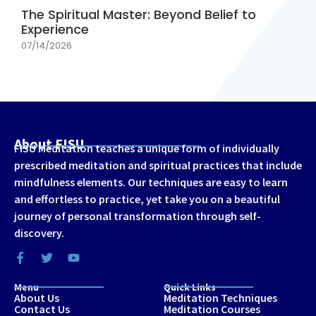
The Spiritual Master: Beyond Belief to
Experience
07/14/2026
About FISU
FISU Meditation teaches a unique form of individually
prescribed meditation and spiritual practices that include
mindfulness elements. Our techniques are easy to learn
and effortless to practice, yet take you on a beautiful
journey of personal transformation through self-
discovery.
Menu
Quick Links
About Us
Meditation Techniques
Contact Us
Meditation Courses