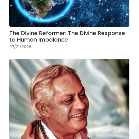
The Divine Reformer: The Divine Response
to Human Imbalance
07/21/2026