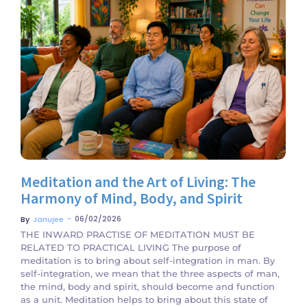
No Comments
Meditation and the Art of Living: The
Harmony of Mind, Body, and Spirit
~
06/02/2026
By
Janujee
THE INWARD PRACTISE OF MEDITATION MUST BE
RELATED TO PRACTICAL LIVING The purpose of
meditation is to bring about self-integration in man. By
self-integration, we mean that the three aspects of man,
the mind, body and spirit, should become and function
as a unit. Meditation helps to bring about this state of