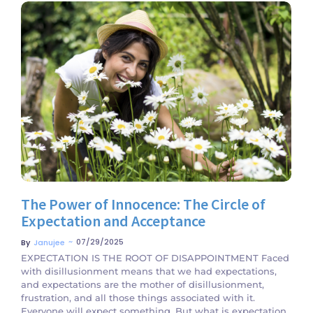
No Comments
The Power of Innocence: The Circle of
Expectation and Acceptance
~
07/29/2025
By
Janujee
EXPECTATION IS THE ROOT OF DISAPPOINTMENT Faced
with disillusionment means that we had expectations,
and expectations are the mother of disillusionment,
frustration, and all those things associated with it.
Everyone will expect something. But what is expectation