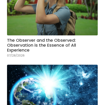
The Observer and the Observed:
Observation is the Essence of All
Experience
07/28/2026