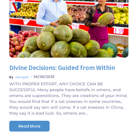
No Comments
Divine Decisions: Guided from Within
~
06/06/2025
By
Janujee
WITH PROPER EFFORT, ANY CHOICE CAN BE
SUCCESSFUL Many people have beliefs in omens, and
omens are superstitions. They are creations of your mind.
You would find that if a cat sneezes in some countries,
they would say rain will come. If a cat sneezes in China,
they say it is bad luck. So, omens are...
Read More