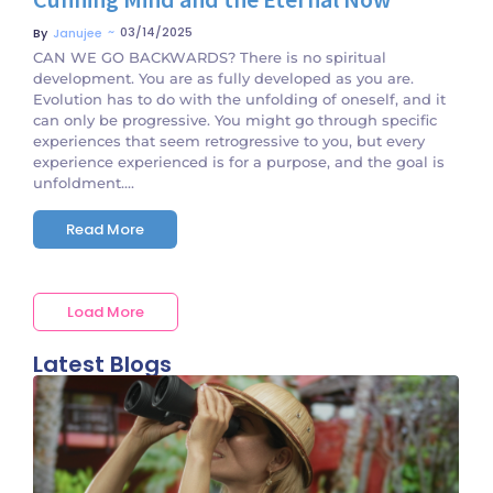
~
03/14/2025
By
Janujee
CAN WE GO BACKWARDS? There is no spiritual
development. You are as fully developed as you are.
Evolution has to do with the unfolding of oneself, and it
can only be progressive. You might go through specific
experiences that seem retrogressive to you, but every
experience experienced is for a purpose, and the goal is
unfoldment....
Read More
Load More
Latest Blogs