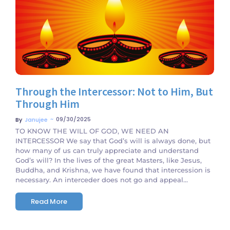
No Comments
Through the Intercessor: Not to Him, But
Through Him
~
09/30/2025
By
Janujee
TO KNOW THE WILL OF GOD, WE NEED AN
INTERCESSOR We say that God’s will is always done, but
how many of us can truly appreciate and understand
God’s will? In the lives of the great Masters, like Jesus,
Buddha, and Krishna, we have found that intercession is
necessary. An interceder does not go and appeal...
Read More