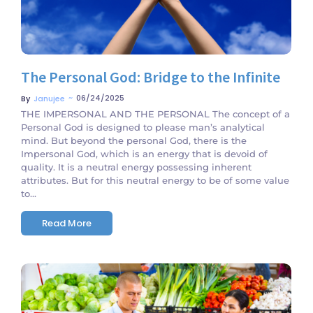
The Personal God: Bridge to the Infinite
~
06/24/2025
By
Janujee
THE IMPERSONAL AND THE PERSONAL The concept of a
Personal God is designed to please man’s analytical
mind. But beyond the personal God, there is the
Impersonal God, which is an energy that is devoid of
quality. It is a neutral energy possessing inherent
attributes. But for this neutral energy to be of some value
to...
Read More