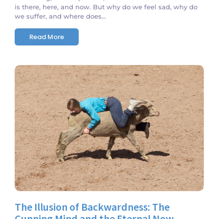
is there, here, and now. But why do we feel sad, why do
we suffer, and where does...
Read More
No Comments
The Illusion of Backwardness: The
Cunning Mind and the Eternal Now