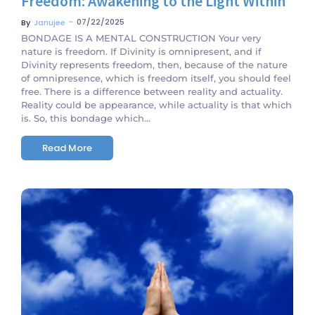
Freedom: Awakening to the Light Within
~
07/22/2025
By
Janujee
BONDAGE IS A MENTAL CONSTRUCTION Your very
nature is freedom. If Divinity is omnipresent, and if
Divinity represents freedom, then, because of the nature
of omnipresence, which is freedom itself, you should feel
free. There is a difference between reality and actuality.
Reality could be appearance, while actuality is that which
is. So, this bondage which...
Read More
No Comments