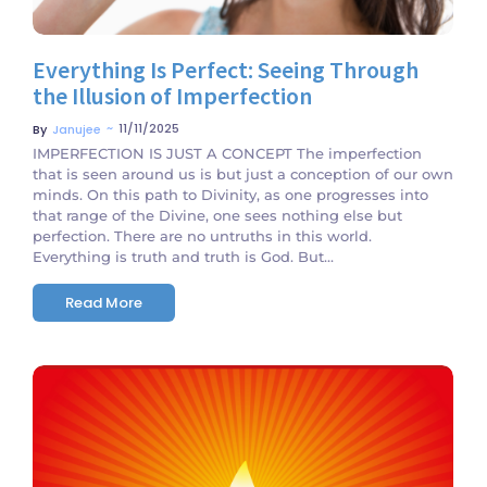
Everything Is Perfect: Seeing Through
the Illusion of Imperfection
~
11/11/2025
By
Janujee
IMPERFECTION IS JUST A CONCEPT The imperfection
that is seen around us is but just a conception of our own
minds. On this path to Divinity, as one progresses into
that range of the Divine, one sees nothing else but
perfection. There are no untruths in this world.
Everything is truth and truth is God. But...
Read More