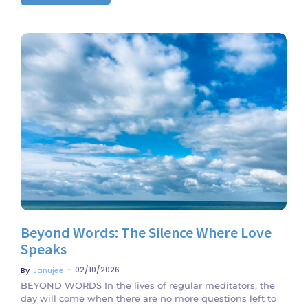
No Comments
Beyond Words: The Silence Where Love
Speaks
~
02/10/2026
By
Janujee
BEYOND WORDS In the lives of regular meditators, the
day will come when there are no more questions left to