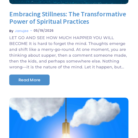
Embracing Stillness: The Transformative
Power of Spiritual Practices
~
05/19/2026
By
Janujee
LET GO AND SEE HOW MUCH HAPPIER YOU WILL
BECOME It is hard to forget the mind. Thoughts emerge
and shift like a merry-go-round. At one moment, you are
thinking about supper, then a comment someone made,
then the kids, and perhaps somewhere else. Nothing
wrong—it is the nature of the mind. Let it happen, but...
Read More
No Comments