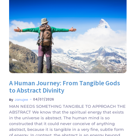
No Comments
A Human Journey: From Tangible Gods
to Abstract Divinity
~
04/07/2026
By
Janujee
MAN NEEDS SOMETHING TANGIBLE TO APPROACH THE
ABSTRACT We know that the spiritual energy that exists
in the universe is abstract. The human mind is so
constructed that it could never conceive of anything
abstract, because it is tangible in a very fine, subtle form
of energy. In contrast, the abstract is an energy beyond