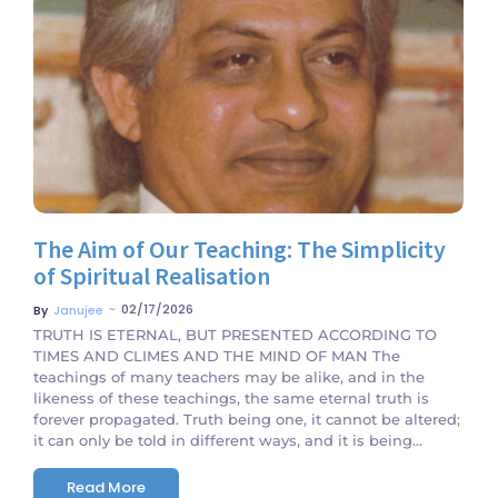
No Comments
The Aim of Our Teaching: The Simplicity
of Spiritual Realisation
~
02/17/2026
By
Janujee
TRUTH IS ETERNAL, BUT PRESENTED ACCORDING TO
TIMES AND CLIMES AND THE MIND OF MAN The
teachings of many teachers may be alike, and in the
likeness of these teachings, the same eternal truth is
forever propagated. Truth being one, it cannot be altered;
it can only be told in different ways, and it is being...
Read More