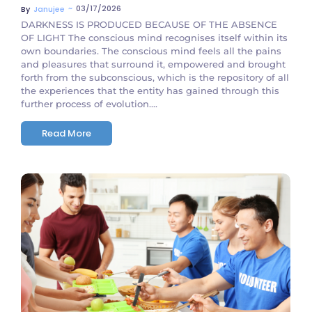
~
03/17/2026
By
Janujee
DARKNESS IS PRODUCED BECAUSE OF THE ABSENCE
OF LIGHT The conscious mind recognises itself within its
own boundaries. The conscious mind feels all the pains
and pleasures that surround it, empowered and brought
forth from the subconscious, which is the repository of all
the experiences that the entity has gained through this
further process of evolution....
Read More
No Comments