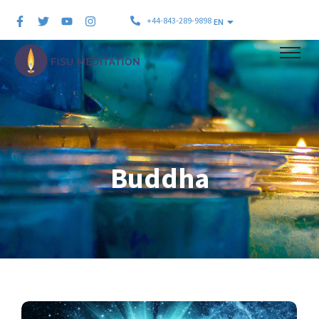
+44-843-289-9898
EN
Buddha