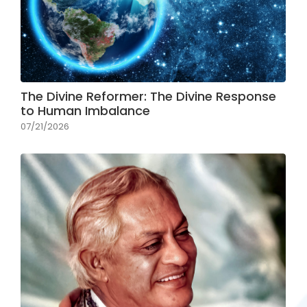
The Divine Reformer: The Divine Response
to Human Imbalance
07/21/2026