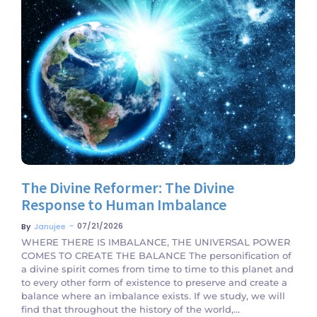
No Comments
The Divine Reformer: The Divine
Response to Human Imbalance
~
07/21/2026
By
Janujee
WHERE THERE IS IMBALANCE, THE UNIVERSAL POWER
COMES TO CREATE THE BALANCE The personification of
a divine spirit comes from time to time to this planet and
to every other form of existence to preserve and create a
balance where an imbalance exists. If we study, we will
find that throughout the history of the world,...