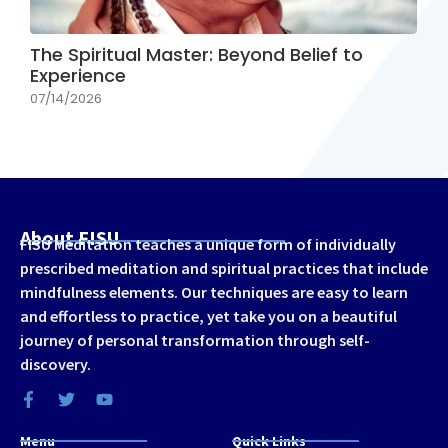
The Spiritual Master: Beyond Belief to
Experience
07/14/2026
About FISU
FISU Meditation teaches a unique form of individually
prescribed meditation and spiritual practices that include
mindfulness elements. Our techniques are easy to learn
and effortless to practice, yet take you on a beautiful
journey of personal transformation through self-
discovery.
Menu
Quick Links