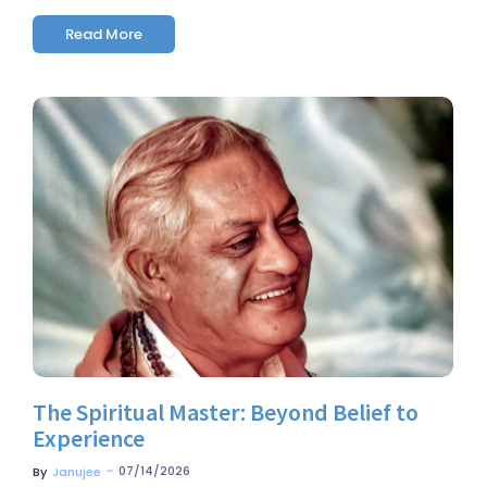
Read More
No Comments
The Spiritual Master: Beyond Belief to
Experience
~
07/14/2026
By
Janujee