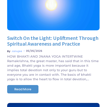
Switch On the Light: Upliftment Through
Spiritual Awareness and Practice
~
05/05/2026
By
Janujee
HOW BHAKTI AND JNANA YOGA INTERTWINE
Ramakrishna, the great master, has said that in this time
and age, Bhakti yoga is more important because it
implies total devotion not only to your guru but to
everyone you are in contact with. The basis of bhakti
yoga is to allow the heart to flow in total devotion,...
Read More