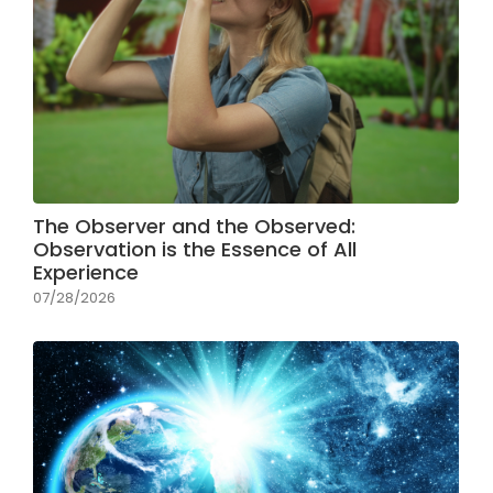
The Observer and the Observed:
Observation is the Essence of All
Experience
07/28/2026