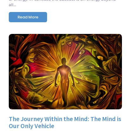
all...
Read More
No Comments
The Journey Within the Mind: The Mind is
Our Only Vehicle