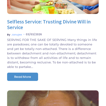
Selfless Service: Trusting Divine Will in
Service
~
03/03/2026
By
Janujee
SERVING FOR THE SAKE OF SERVING Many things in life
are paradoxes; one can be totally devoted to someone
and yet be totally non-attached. There is a difference
between detachment and non-attachment; detachment
is to withdraw from all activities of life and to remain
distant, becoming reclusive. To be non-attached is to be
able to partake...
Read More