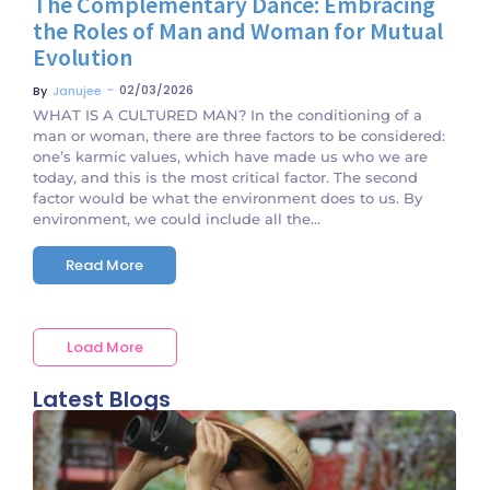
The Complementary Dance: Embracing
the Roles of Man and Woman for Mutual
Evolution
~
02/03/2026
By
Janujee
WHAT IS A CULTURED MAN? In the conditioning of a
man or woman, there are three factors to be considered:
one’s karmic values, which have made us who we are
today, and this is the most critical factor. The second
factor would be what the environment does to us. By
environment, we could include all the...
Read More
Load More
Latest Blogs