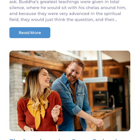
ask. Buddha’s greatest teachings were given in total
silence, where he would sit with his chelas around him,
and because they were very advanced in the spiritual
field, they would just think the question, and their...
Read More
No Comments