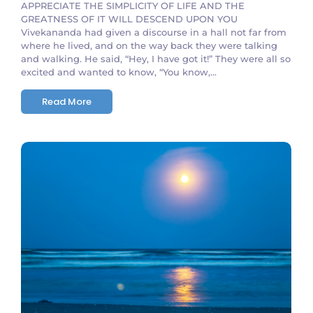
APPRECIATE THE SIMPLICITY OF LIFE AND THE
GREATNESS OF IT WILL DESCEND UPON YOU
Vivekananda had given a discourse in a hall not far from
where he lived, and on the way back they were talking
and walking. He said, “Hey, I have got it!” They were all so
excited and wanted to know, “You know,...
Read More
No Comments