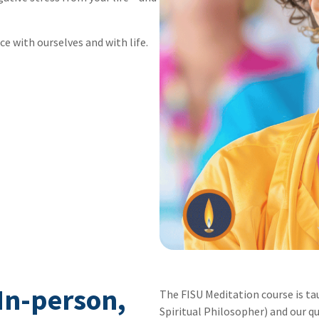
ce with ourselves and with life.
 In-person,
The FISU Meditation course is ta
Spiritual Philosopher) and our qu