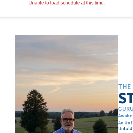
Unable to load schedule at this time.
THE 
S
GURU
Awaken
An Unf
Unfold 