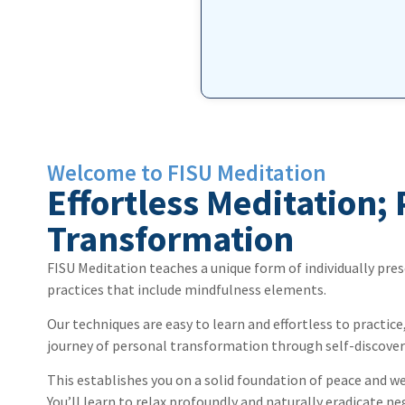
book. 
Thank you so much for this amazi
Welcome to FISU Meditation
Effortless Meditation;
Transformation
FISU Meditation teaches a unique form of individually pres
practices that include mindfulness elements.
Our techniques are easy to learn and effortless to practice
journey of personal transformation through self-discover
This establishes you on a solid foundation of peace and w
You’ll learn to relax profoundly and naturally eradicate ne