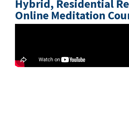
Hybrid, Residential Re
Online Meditation Cou