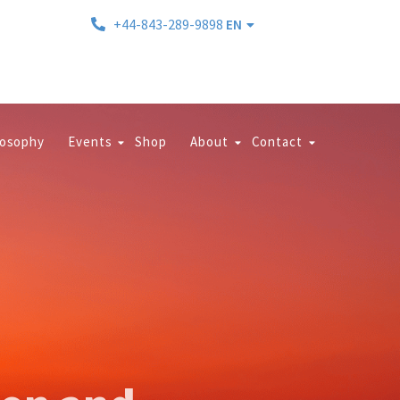
+44-843-289-9898
EN
losophy
Events
Shop
About
Contact