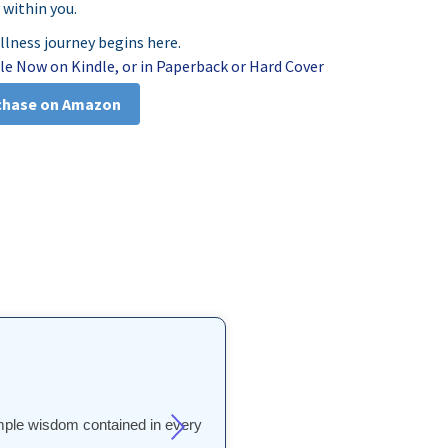
 within you.
illness journey begins here.
le Now on Kindle, or in Paperback or Hard Cover
chase on Amazon
simple wisdom contained in every
process unfolds in plain words"
s one. It’s quite blown my mind!
 philosophy helped me discover a
 philosophy helped me discover a
n. It really is an extraordinary