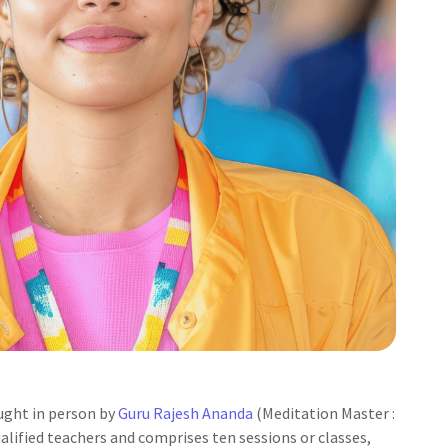
ught in person by
Guru Rajesh Ananda
(Meditation Master :
alified teachers and comprises ten sessions or classes,