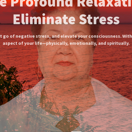
ividually Tailored Meditat