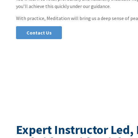
you’ll achieve this quickly under our guidance.
With practice, Meditation will bring us a deep sense of pea
Contact Us
Expert Instructor Led,