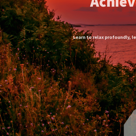
Discover Ind