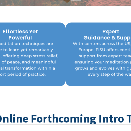
Effortless Yet
Expert
Enjoy lifelong support fro
Powerful
Guidance & Supp
ckly integrate simple yet
dedicated network of teach
editation techniques are
With centers across the US
ormative techniques into your
stay connected to a comm
e to learn yet remarkably
Europe, FISU offers cont
Enjoy lasting stress relief and
committed to helping you t
l clarity with easy-to-learn
, offering deep stress relief,
support from expert tea
Embrace your spiritual jo
practices.
e of peace, and meaningful
ensuring your meditation 
toward greater happiness
fulfillment with ongoing g
al transformation within a
grows and evolves with g
every step of the way
ort period of practice.
every step of the wa
Online Forthcoming Intro