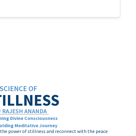
SCIENCE OF
TILLNESS
 RAJESH ANANDA
ing Divine Consciousness
olding Meditative Journey
the power of stillness and reconnect with the peace