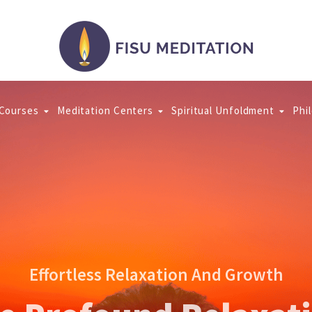
 Courses
Meditation Centers
Spiritual Unfoldment
Phi