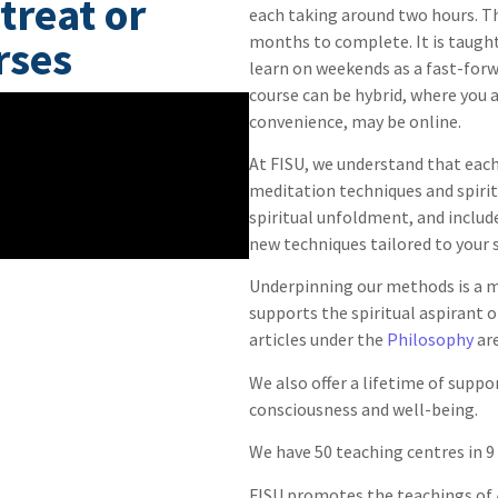
treat or
each taking around two hours. T
months to complete. It is taught 
rses
learn on weekends as a fast-forwa
course can be hybrid, where you a
convenience, may be online.
At FISU, we understand that each 
meditation techniques and spiritu
spiritual unfoldment, and includ
new techniques tailored to your s
Underpinning our methods is a m
supports the spiritual aspirant 
articles under the
Philosophy
are
We also offer a lifetime of supp
consciousness and well-being.
We have 50 teaching centres in 9
FISU promotes the teachings of 