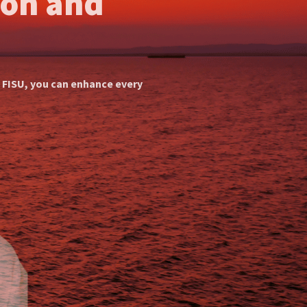
ion Practices