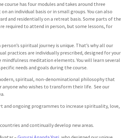
he course has four modules and takes around three
on an individual basis or in small groups. You can also
rd and residentially on a retreat basis. Some parts of the
re required to attend in person, but some lessons, for
person’s spiritual journey is unique. That’s why all our
al practices are individually prescribed, designed for your
e mindfulness meditation elements. You will learn several
pecific needs and goals during the course.
odern, spiritual, non-denominational philosophy that
or anyone who wishes to transform their life. See our
a.
ort and ongoing programmes to increase spirituality, love,
 countries and continually develop new areas.
Avatar –
Gururaj Ananda Yogi
, who designed our unique