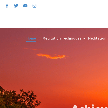
Home
Meditation Techniques
Meditation